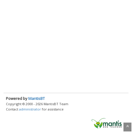
Powered by
MantisBT
Copyright © 2000 - 2026 MantisBT Team
Contact
administrator
for assistance