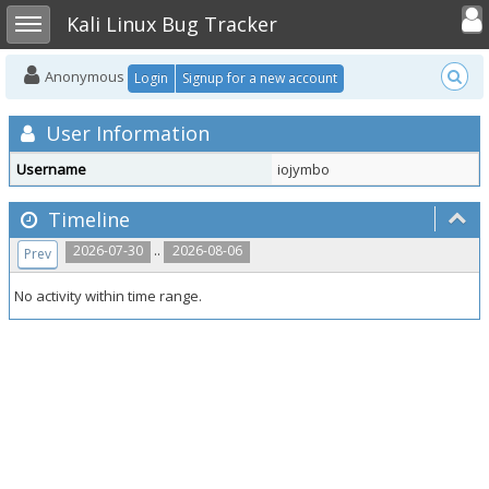
Toggle user
Toggle sidebar
Kali Linux Bug Tracker
Anonymous
Login
Signup for a new account
User Information
Username
iojymbo
Timeline
..
2026-07-30
2026-08-06
Prev
No activity within time range.