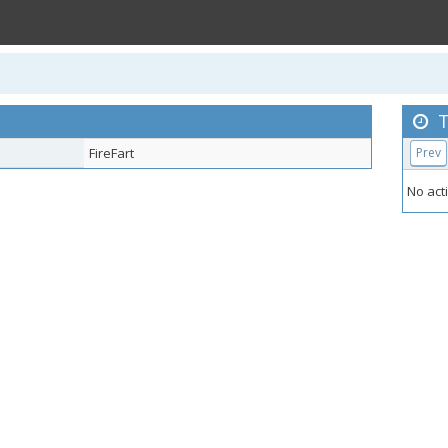
T
FireFart
Prev
No acti