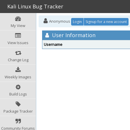
Kali Linux Bug Tracker
Anonymous
Login
Signup for a new account
My View
User Information
View Issues
Username
Change Log
Weekly Images
Build Logs
Package Tracker
Community Forums