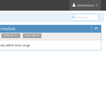
anonymous
imeline
..
2026-07-31
2026-08-07
vity within time range.