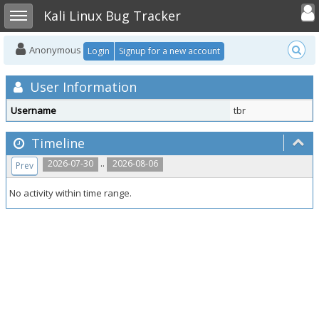
Toggle user
Toggle sidebar
Kali Linux Bug Tracker
Anonymous
Login
Signup for a new account
User Information
Username
tbr
Timeline
..
2026-07-30
2026-08-06
Prev
No activity within time range.