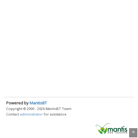
Powered by
MantisBT
Copyright © 2000 - 2026 MantisBT Team
Contact
administrator
for assistance