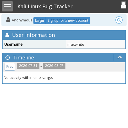
Toggle user
Toggle sidebar
Kali Linux Bug Tracker
Anonymous
Login
Signup for a new account
User Information
Username
maxwhite
Timeline
..
2026-07-31
2026-08-07
Prev
No activity within time range.