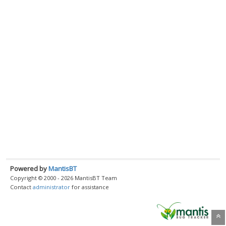
Powered by
MantisBT
Copyright © 2000 - 2026 MantisBT Team
Contact
administrator
for assistance