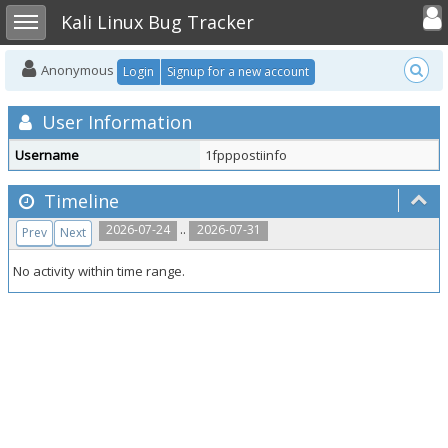
Toggle user
Toggle sidebar
Kali Linux Bug Tracker
Anonymous
Login
Signup for a new account
User Information
Username
1fpppostiinfo
Timeline
..
2026-07-24
2026-07-31
Prev
Next
No activity within time range.