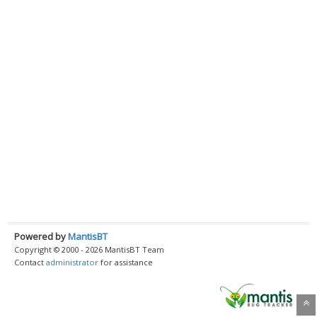
Powered by
MantisBT
Copyright © 2000 - 2026 MantisBT Team
Contact
administrator
for assistance