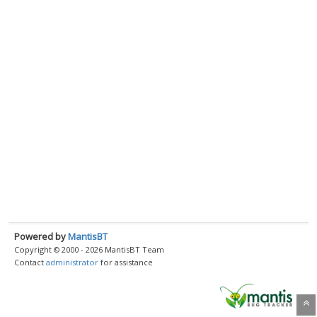
Powered by
MantisBT
Copyright © 2000 - 2026 MantisBT Team
Contact
administrator
for assistance