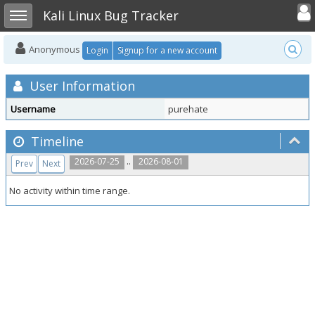
Toggle user
Toggle sidebar
Kali Linux Bug Tracker
Anonymous
Login
Signup for a new account
User Information
Username
purehate
Timeline
..
2026-07-25
2026-08-01
Prev
Next
No activity within time range.