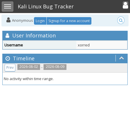
Toggle user
Toggle sidebar
Kali Linux Bug Tracker
Anonymous
Login
Signup for a new account
User Information
Username
xorred
Timeline
..
2026-08-02
2026-08-09
Prev
No activity within time range.