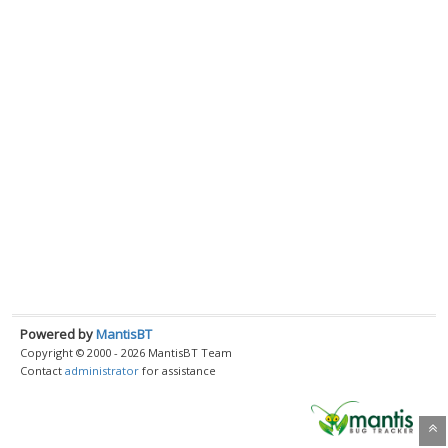
Powered by
MantisBT
Copyright © 2000 - 2026 MantisBT Team
Contact
administrator
for assistance