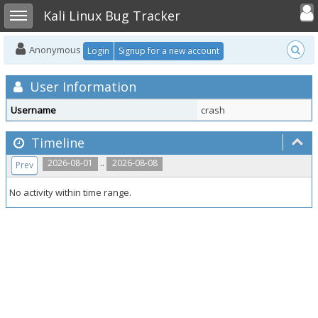
Toggle user
Toggle sidebar
Kali Linux Bug Tracker
Anonymous
Login
Signup for a new account
User Information
Username
crash
Timeline
..
2026-08-01
2026-08-08
Prev
No activity within time range.