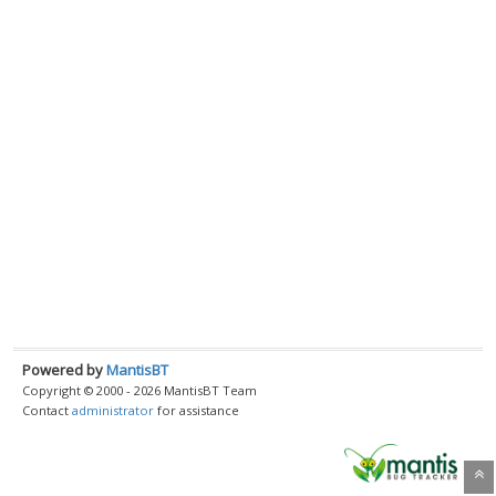
Powered by
MantisBT
Copyright © 2000 - 2026 MantisBT Team
Contact
administrator
for assistance