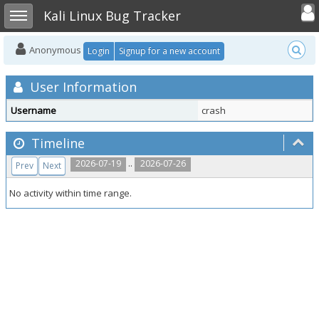
Toggle user
Toggle sidebar
Kali Linux Bug Tracker
Anonymous
Login
Signup for a new account
User Information
Username
crash
Timeline
..
2026-07-19
2026-07-26
Prev
Next
No activity within time range.