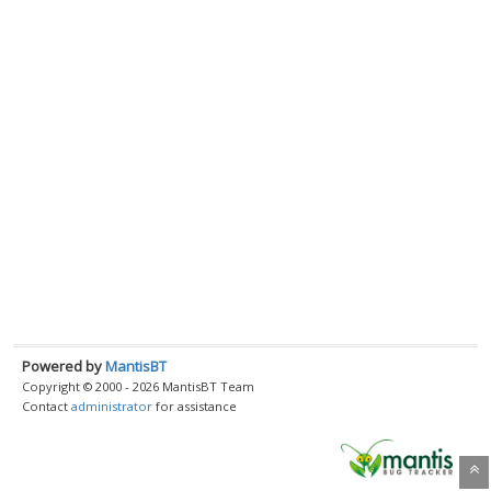
Powered by
MantisBT
Copyright © 2000 - 2026 MantisBT Team
Contact
administrator
for assistance