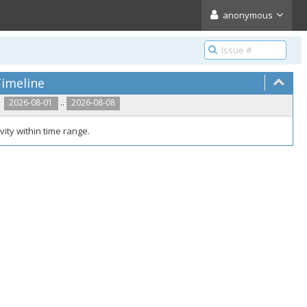
anonymous
imeline
..
2026-08-01
2026-08-08
vity within time range.