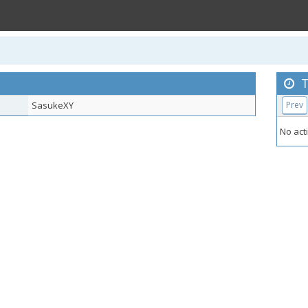
T
SasukeXY
Prev
No acti