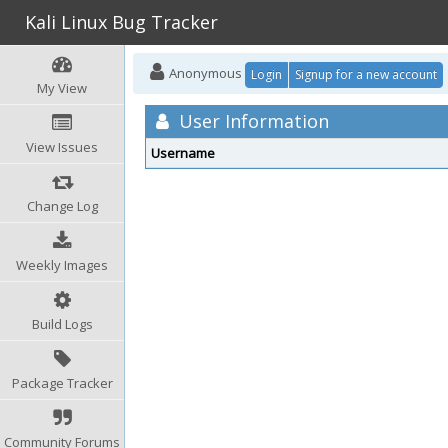
Kali Linux Bug Tracker
Anonymous
Login
Signup for a new account
My View
User Information
View Issues
Username
Change Log
Weekly Images
Build Logs
Package Tracker
Community Forums