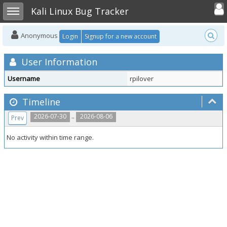
Toggle user
Toggle sidebar
Kali Linux Bug Tracker
Anonymous
Login
Signup for a new account
User Information
Username
rpilover
Timeline
..
2026-07-30
2026-08-06
Prev
No activity within time range.