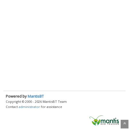
Powered by
MantisBT
Copyright © 2000 - 2026 MantisBT Team
Contact
administrator
for assistance