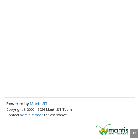
Powered by
MantisBT
Copyright © 2000 - 2026 MantisBT Team
Contact
administrator
for assistance