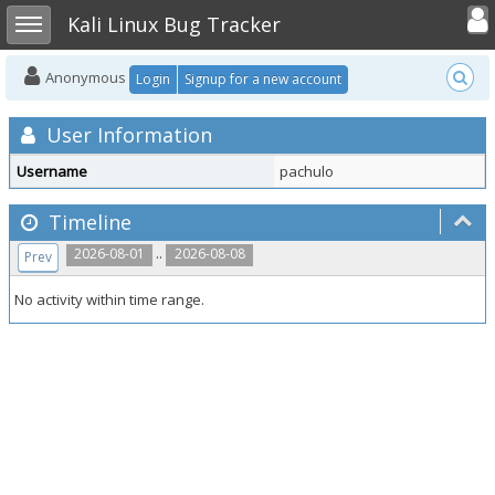
Toggle user
Toggle sidebar
Kali Linux Bug Tracker
Anonymous
Login
Signup for a new account
User Information
Username
pachulo
Timeline
..
2026-08-01
2026-08-08
Prev
No activity within time range.