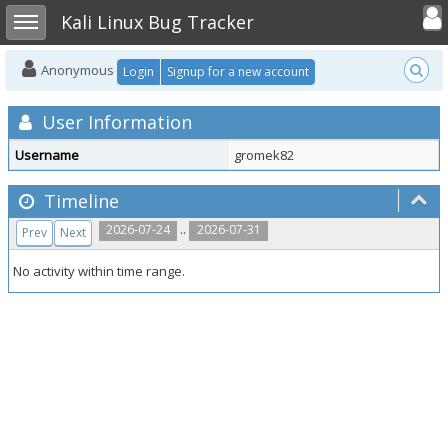
Toggle user
Toggle sidebar
Kali Linux Bug Tracker
Anonymous
Login
Signup for a new account
User Information
Username
gromek82
Timeline
..
2026-07-24
2026-07-31
Prev
Next
No activity within time range.