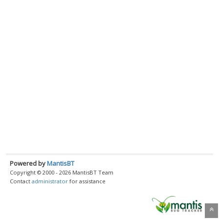
Powered by
MantisBT
Copyright © 2000 - 2026 MantisBT Team
Contact
administrator
for assistance