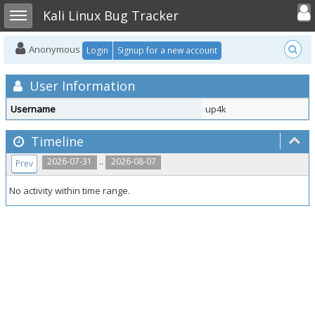
Toggle user
Toggle sidebar
Kali Linux Bug Tracker
Anonymous
Login
Signup for a new account
User Information
Username
up4k
Timeline
..
2026-07-31
2026-08-07
Prev
No activity within time range.