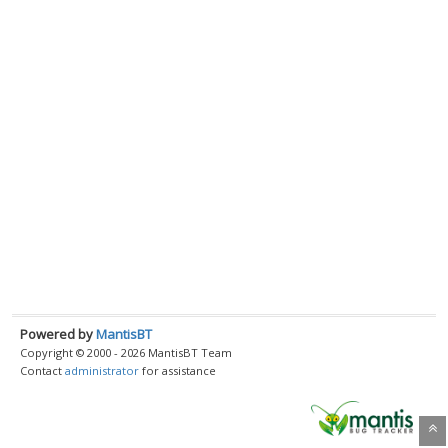
Powered by
MantisBT
Copyright © 2000 - 2026 MantisBT Team
Contact
administrator
for assistance