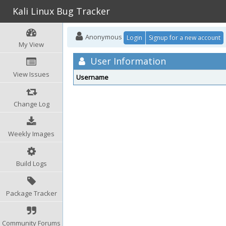
Kali Linux Bug Tracker
Anonymous
Login
Signup for a new account
My View
User Information
View Issues
Username
Change Log
Weekly Images
Build Logs
Package Tracker
Community Forums