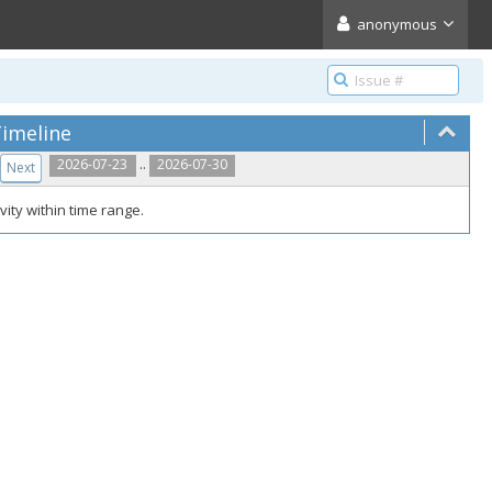
anonymous
imeline
..
2026-07-23
2026-07-30
Next
vity within time range.