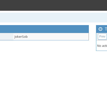
T
JokerSob
Prev
No acti