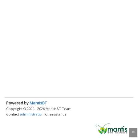
Powered by
MantisBT
Copyright © 2000 - 2026 MantisBT Team
Contact
administrator
for assistance