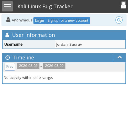
Toggle user
Toggle sidebar
Kali Linux Bug Tracker
Anonymous
Login
Signup for a new account
User Information
Username
Jordan_Saurav
Timeline
..
2026-08-02
2026-08-09
Prev
No activity within time range.