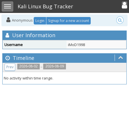
Toggle user
Toggle sidebar
Kali Linux Bug Tracker
Anonymous
Login
Signup for a new account
User Information
Username
iMoD1998
Timeline
..
2026-08-02
2026-08-09
Prev
No activity within time range.