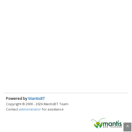
Powered by
MantisBT
Copyright © 2000 - 2026 MantisBT Team
Contact
administrator
for assistance