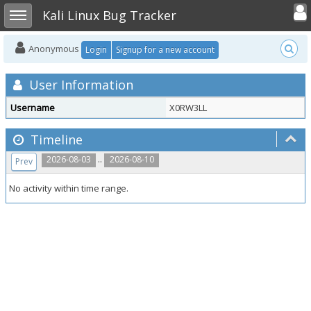
Toggle user
Toggle sidebar
Kali Linux Bug Tracker
Anonymous
Login
Signup for a new account
User Information
Username
X0RW3LL
Timeline
..
2026-08-03
2026-08-10
Prev
No activity within time range.