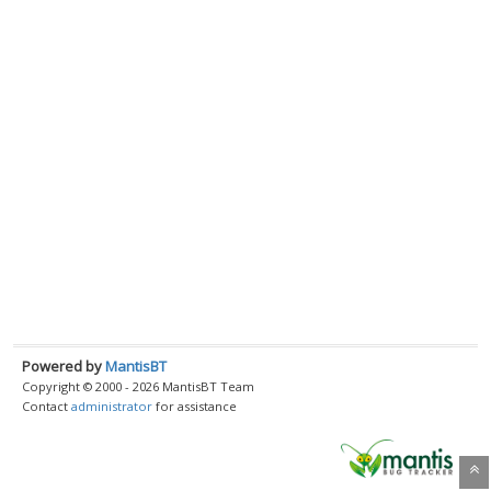
Powered by
MantisBT
Copyright © 2000 - 2026 MantisBT Team
Contact
administrator
for assistance