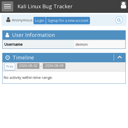
Toggle user
Toggle sidebar
Kali Linux Bug Tracker
Anonymous
Login
Signup for a new account
User Information
Username
demon
Timeline
..
2026-08-02
2026-08-09
Prev
No activity within time range.