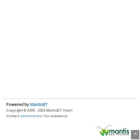
Powered by
MantisBT
Copyright © 2000 - 2026 MantisBT Team
Contact
administrator
for assistance