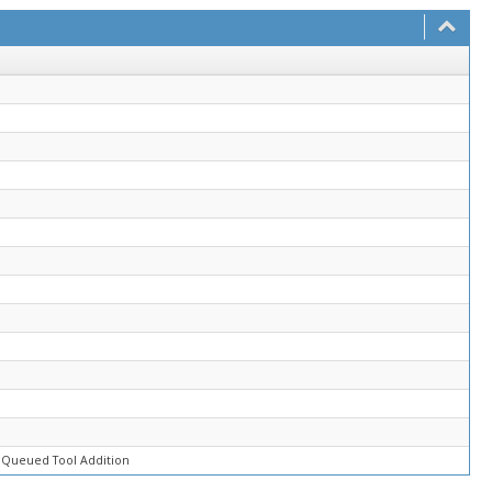
 Queued Tool Addition