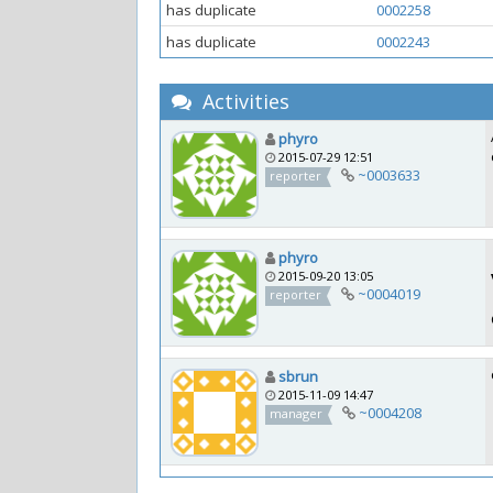
has duplicate
0002258
has duplicate
0002243
Activities
phyro
2015-07-29 12:51
~0003633
reporter
phyro
2015-09-20 13:05
~0004019
reporter
sbrun
2015-11-09 14:47
~0004208
manager