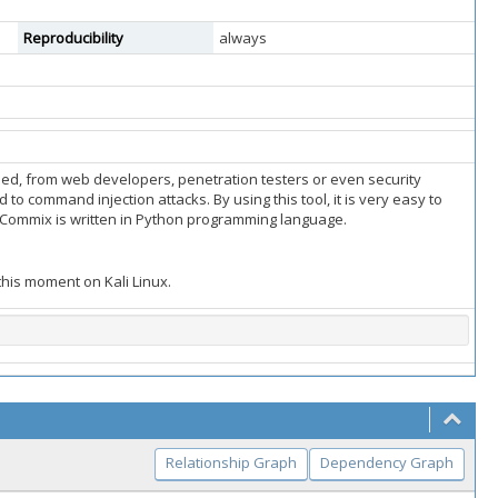
Reproducibility
always
used, from web developers, penetration testers or even security
 to command injection attacks. By using this tool, it is very easy to
g. Commix is written in Python programming language.
 this moment on Kali Linux.
Relationship Graph
Dependency Graph