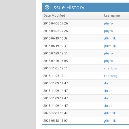
Issue History
Date Modified
Username
2015-04-06 07:26
phyro
2015-04-06 07:26
phyro
2015-06-19 10:39
g0tmi1k
2015-06-19 10:39
g0tmi1k
2015-07-29 12:51
phyro
2015-09-20 13:05
phyro
2015-11-05 12:11
rhertzog
2015-11-05 12:11
rhertzog
2015-11-09 14:47
sbrun
2015-11-09 14:47
sbrun
2015-11-09 14:47
sbrun
2015-11-09 14:47
sbrun
2020-12-01 10:48
g0tmi1k
2021-05-18 11:00
g0tmi1k