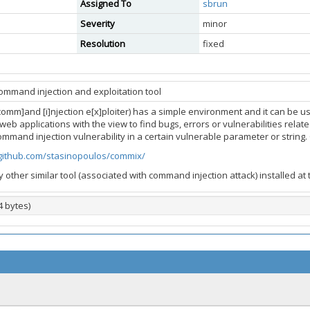
Assigned To
sbrun
Severity
minor
Resolution
fixed
ommand injection and exploitation tool
comm]and [i]njection e[x]ploiter) has a simple environment and it can be 
web applications with the view to find bugs, errors or vulnerabilities related
command injection vulnerability in a certain vulnerable parameter or strin
/github.com/stasinopoulos/commix/
y other similar tool (associated with command injection attack) installed at
4 bytes)