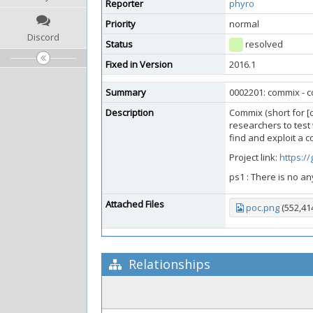
Reporter
phyro
Priority
normal
Discord
Status
resolved
Fixed in Version
2016.1
Summary
0002201: commix - c
Description
Commix (short for [
researchers to test 
find and exploit a 
Project link:
https:/
ps1 : There is no an
Attached Files
poc.png
(552,41
Relationships