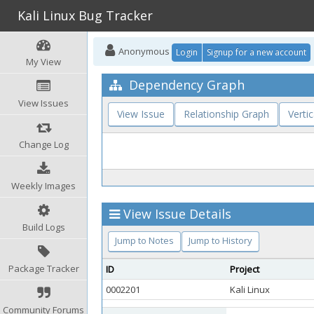
Kali Linux Bug Tracker
Anonymous
Login
Signup for a new account
My View
Dependency Graph
View Issues
View Issue
Relationship Graph
Vertic
Change Log
Weekly Images
View Issue Details
Build Logs
Jump to Notes
Jump to History
Package Tracker
ID
Project
0002201
Kali Linux
Community Forums