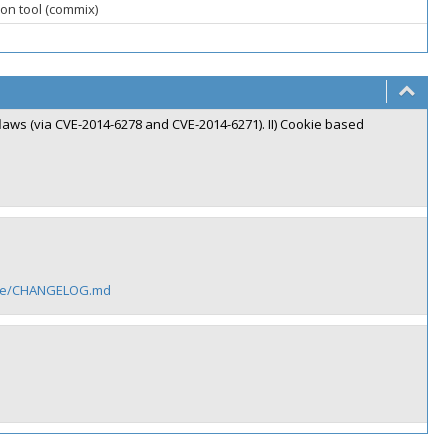
on tool (commix)
 flaws (via CVE-2014-6278 and CVE-2014-6271). II) Cookie based
adme/CHANGELOG.md