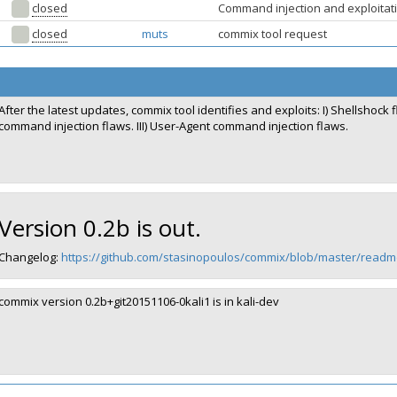
closed
Command injection and exploitati
closed
muts
commix tool request
After the latest updates, commix tool identifies and exploits: I) Shellshock
command injection flaws. III) User-Agent command injection flaws.
Version 0.2b is out.
Changelog:
https://github.com/stasinopoulos/commix/blob/master/re
commix version 0.2b+git20151106-0kali1 is in kali-dev