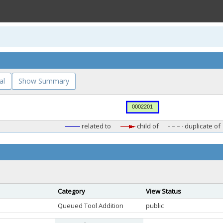
al
Show Summary
related to
child of
duplicate of
Category
View Status
Queued Tool Addition
public