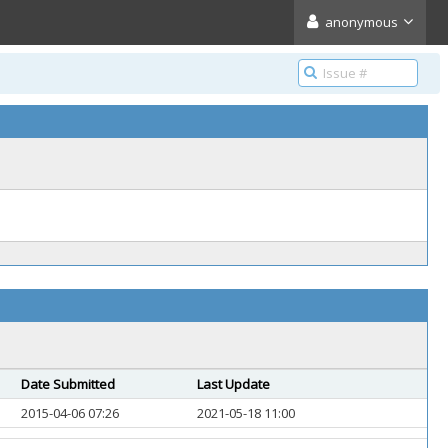
anonymous
Date Submitted
Last Update
2015-04-06 07:26
2021-05-18 11:00