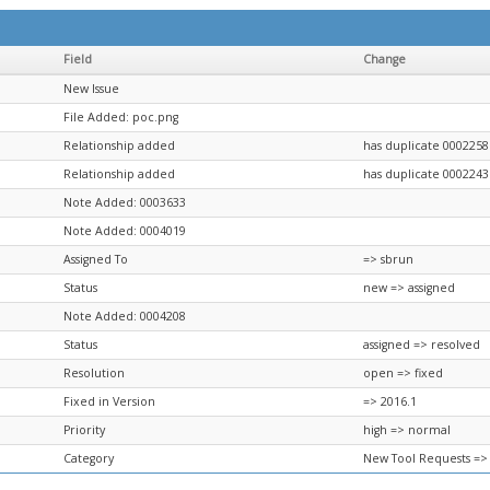
Field
Change
New Issue
File Added: poc.png
Relationship added
has duplicate 0002258
Relationship added
has duplicate 0002243
Note Added: 0003633
Note Added: 0004019
Assigned To
=> sbrun
Status
new => assigned
Note Added: 0004208
Status
assigned => resolved
Resolution
open => fixed
Fixed in Version
=> 2016.1
Priority
high => normal
Category
New Tool Requests =>