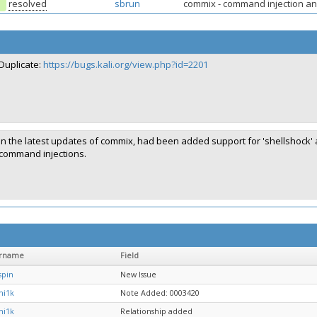
resolved
sbrun
commix - command injection and
Duplicate:
https://bugs.kali.org/view.php?id=2201
In the latest updates of commix, had been added support for 'shellshock' a
command injections.
rname
Field
spin
New Issue
mi1k
Note Added: 0003420
mi1k
Relationship added