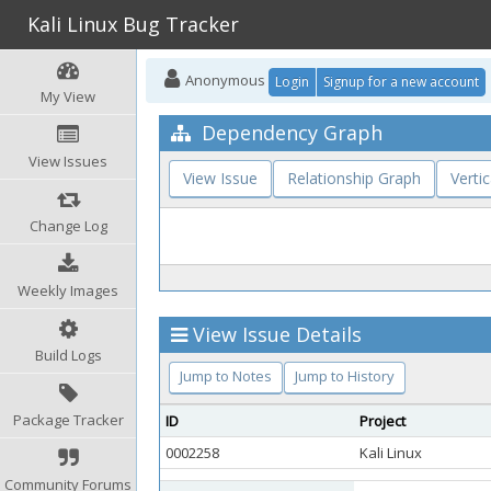
Kali Linux Bug Tracker
Anonymous
Login
Signup for a new account
My View
Dependency Graph
View Issues
View Issue
Relationship Graph
Vertic
Change Log
Weekly Images
View Issue Details
Build Logs
Jump to Notes
Jump to History
Package Tracker
ID
Project
0002258
Kali Linux
Community Forums