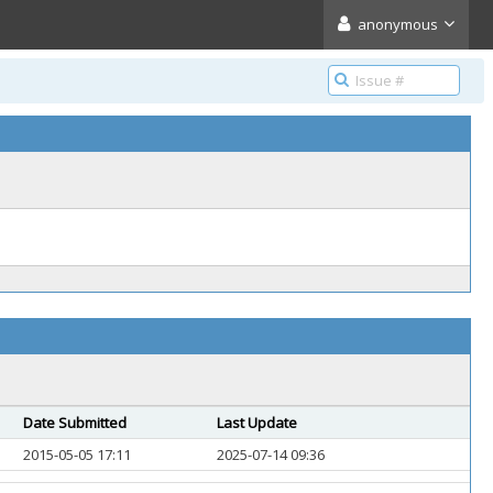
anonymous
Date Submitted
Last Update
2015-05-05 17:11
2025-07-14 09:36