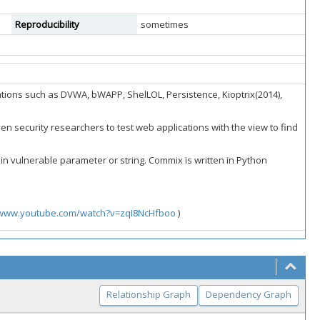
Reproducibility
sometimes
tions such as DVWA, bWAPP, ShelLOL, Persistence, Kioptrix(2014),
n security researchers to test web applications with the view to find
rtain vulnerable parameter or string. Commix is written in Python
/www.youtube.com/watch?v=zqI8NcHfboo
)
Relationship Graph
Dependency Graph