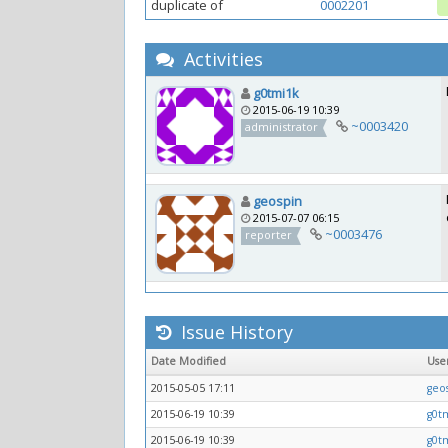
duplicate of
0002201
Activities
g0tmi1k
2015-06-19 10:39
~0003420
administrator
geospin
2015-07-07 06:15
~0003476
reporter
Issue History
Date Modified
Use
2015-05-05 17:11
geo
2015-06-19 10:39
g0t
2015-06-19 10:39
g0t