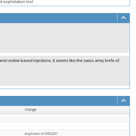
 exploitation tool
nd cookie-based injections. It seems like the swiss army knife of
Change
duplicate of 0002201