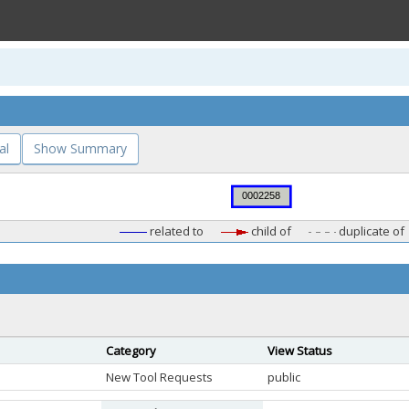
al
Show Summary
related to
child of
duplicate of
Category
View Status
New Tool Requests
public