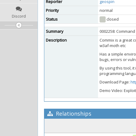
Reporter
geospin
Priority
normal
Discord
Status
closed
Summary
0002258: Command in
Description
Commix is a great c
w3af-moth etc
Has a simple enviro
bugs, errors or vuln
By using this tool, 
programming langu
Download Page:
ht
Demo Video: Exploit
Relationships