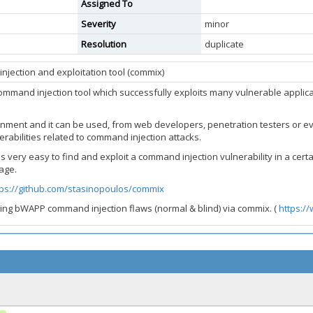
Assigned To
Severity
minor
Resolution
duplicate
jection and exploitation tool (commix)
ommand injection tool which successfully exploits many vulnerable applica
nment and it can be used, from web developers, penetration testers or eve
erabilities related to command injection attacks.
it is very easy to find and exploit a command injection vulnerability in a ce
age.
tps://github.com/stasinopoulos/commix
ing bWAPP command injection flaws (normal & blind) via commix. (
https:/