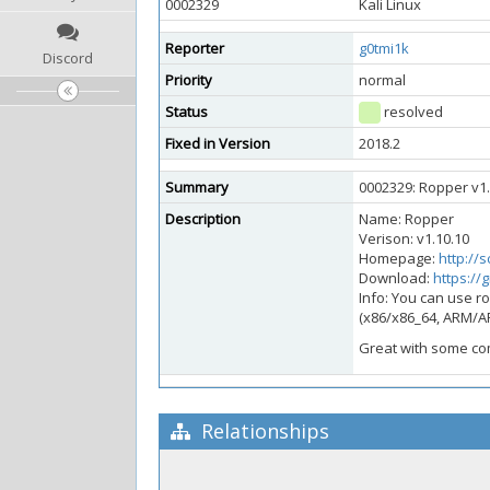
0002329
Kali Linux
Reporter
g0tmi1k
Discord
Priority
normal
Status
resolved
Fixed in Version
2018.2
Summary
0002329: Ropper v1.1
Description
Name: Ropper
Verison: v1.10.10
Homepage:
http://
Download:
https://
Info: You can use ro
(x86/x86_64, ARM/A
Great with some co
Relationships