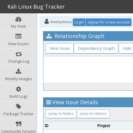
Kali Linux Bug Tracker
Anonymous
Login
Signup for a new account
My View
Relationship Graph
View Issues
View Issue
Dependency Graph
Hide
Change Log
Weekly Images
Build Logs
View Issue Details
Jump to Notes
Jump to History
Package Tracker
ID
Project
Community Forums