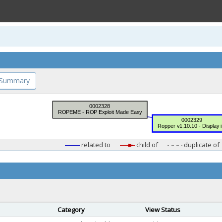
 Summary
related to
child of
duplicate of
Category
View Status