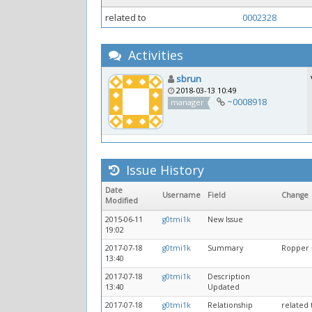
related to
0002328
Activities
sbrun
2018-03-13 10:49
~0008918
manager
Issue History
Date
Username
Field
Change
Modified
2015-06-11
g0tmi1k
New Issue
19:02
2017-07-18
g0tmi1k
Summary
Ropper =
13:40
2017-07-18
g0tmi1k
Description
13:40
Updated
2017-07-18
g0tmi1k
Relationship
related 