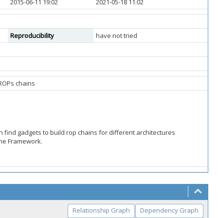
2015-06-11 19:02
2021-05-18 11:02
Reproducibility
have not tried
d ROPs chains
n find gadgets to build rop chains for different architectures
one Framework.
Relationship Graph
Dependency Graph