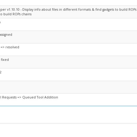
er v1.10.10 - Display info about files in different formats & find gadgets to build ROPs 
to build ROPs chains
n
assigned
 => resolved
 fixed
2
l Requests => Queued Tool Addition