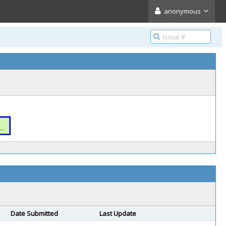
anonymous
Date Submitted
Last Update