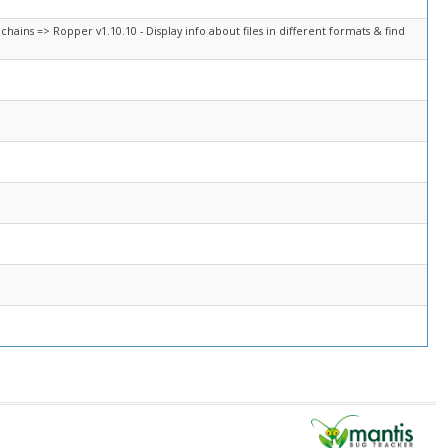
chains => Ropper v1.10.10 - Display info about files in different formats & find