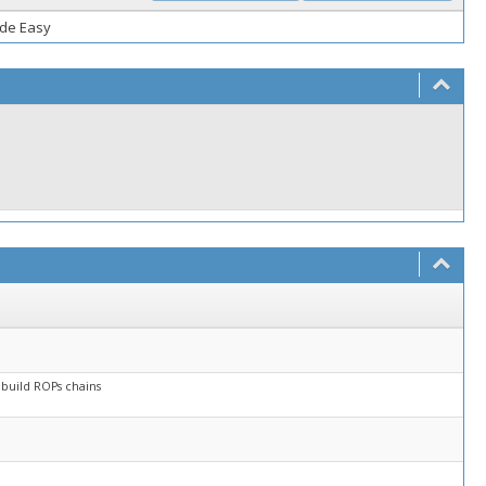
ade Easy
 build ROPs chains