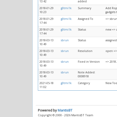
13:42
added
2018-01-29
g0tmi1k
Summary
Add Ropp
10:23
gadgets 
2018-01-29
g0tmi1k
Assigned To
=> sbru
17:44
2018-01-29
g0tmi1k
Status
new => 
17:44
2018-03-13
sbrun
Status
assigned
10:49
2018-03-13
sbrun
Resolution
open =>
10:49
2018-03-13
sbrun
Fixed in Version
=> 2018.
10:49
2018-03-13
sbrun
Note Added:
10:49
0008918
2021-05-18
g0tmi1k
Category
New Too
11:02
Powered by
MantisBT
Copyright © 2000 - 2026 MantisBT Team