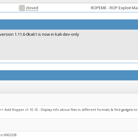
closed
ROPEME - ROP Exploit M
version 1.11.6-0kali1 is now in kali-dev-only
> Add Ropper v1.10.10 - Display info about files in different formats & find gadgets to
to 0002328