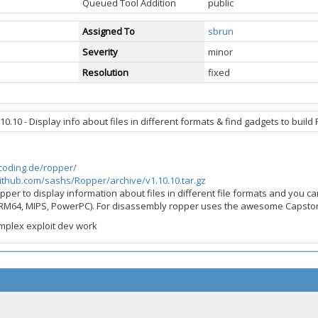
Queued Tool Addition
public
Assigned To
sbrun
Severity
minor
Resolution
fixed
0.10 - Display info about files in different formats & find gadgets to buil
scoding.de/ropper/
github.com/sashs/Ropper/archive/v1.10.10.tar.gz
pper to display information about files in different file formats and you ca
RM64, MIPS, PowerPC). For disassembly ropper uses the awesome Capst
mplex exploit dev work