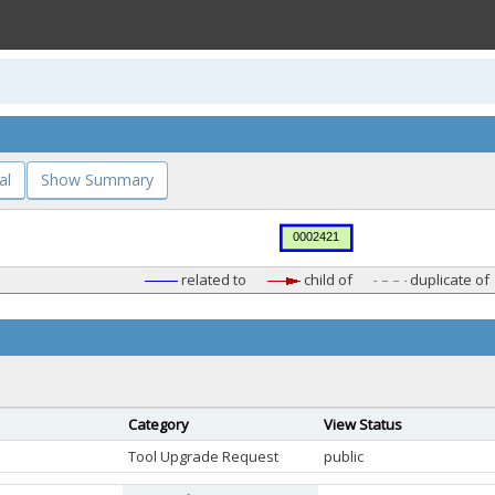
al
Show Summary
related to
child of
duplicate of
Category
View Status
Tool Upgrade Request
public