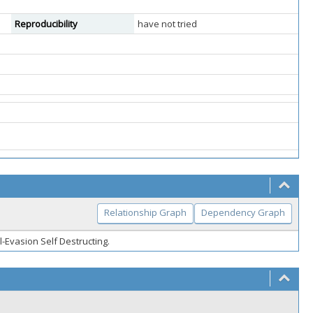
Reproducibility
have not tried
Relationship Graph
Dependency Graph
l-Evasion Self Destructing.