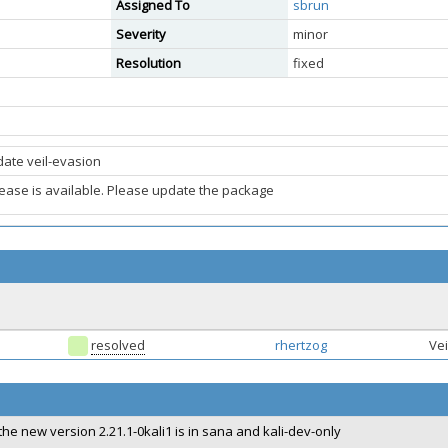
Assigned To
sbrun
Severity
minor
Resolution
fixed
ate veil-evasion
ease is available. Please update the package
resolved
rhertzog
Vei
the new version 2.21.1-0kali1 is in sana and kali-dev-only