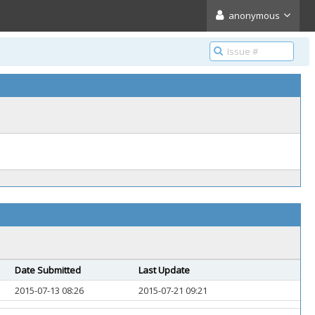
anonymous
Date Submitted
Last Update
2015-07-13 08:26
2015-07-21 09:21