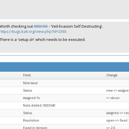
Worth checking out
0002365
- 'Veil-Evasion Self Destructing'.
https://bugs.kali.org/view.php?id=2365
There is a 'setup.sh' which needs to be executed.
Field
Change
New Issue
Status
new => assigne
Assigned To
=> sbrun
Note Added: 0003540
Status
assigned => re
Resolution
open => fixed
Fixed in Version
=> 2.0