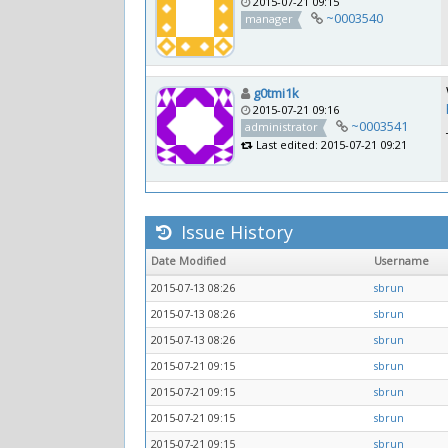
2015-07-21 09:15
~0003540
manager
g0tmi1k
2015-07-21 09:16
~0003541
administrator
Last edited: 2015-07-21 09:21
Issue History
Date Modified
Username
2015-07-13 08:26
sbrun
2015-07-13 08:26
sbrun
2015-07-13 08:26
sbrun
2015-07-21 09:15
sbrun
2015-07-21 09:15
sbrun
2015-07-21 09:15
sbrun
2015-07-21 09:15
sbrun