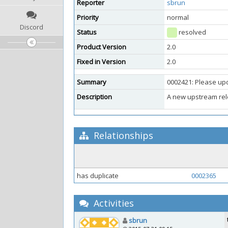
Reporter
sbrun
Priority
normal
Discord
Status
resolved
Product Version
2.0
Fixed in Version
2.0
Summary
0002421: Please upd
Description
A new upstream rel
Relationships
has duplicate
0002365
Activities
sbrun