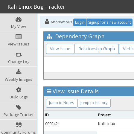
Kali Linux Bug Tracker
Anonymous
Login
Signup for a new account
My View
Dependency Graph
View Issues
View Issue
Relationship Graph
Vertic
Change Log
Weekly Images
View Issue Details
Build Logs
Jump to Notes
Jump to History
Package Tracker
ID
Project
0002421
Kali Linux
Community Forums