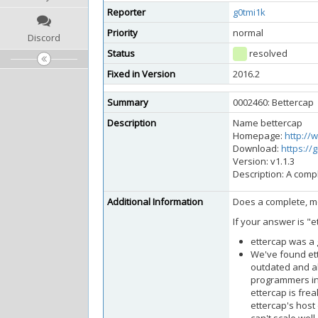
Reporter
g0tmi1k
Priority
normal
Discord
Status
resolved
Fixed in Version
2016.2
Summary
0002460: Bettercap
Description
Name bettercap
Homepage:
http://
Download:
https://
Version: v1.1.3
Description: A comp
Additional Information
Does a complete, mo
If your answer is "et
ettercap was a g
We've found ett
outdated and al
programmers int
ettercap is frea
ettercap's host