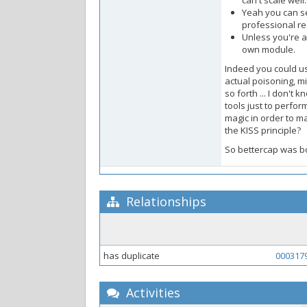
can't scale well.
Yeah you can se
professional re
Unless you're a
own module.
Indeed you could us
actual poisoning, m
so forth ... I don't
tools just to perfor
magic in order to m
the KISS principle?
So bettercap was bo
Relationships
has duplicate
000317
Activities