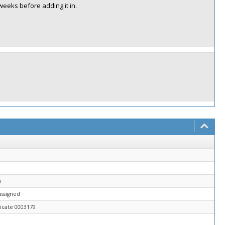
weeks before adding it in.
n
assigned
icate 0003179