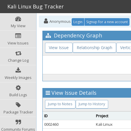
Kali Linux Bug Tracker
Anonymous
Login
Signup for a new account
My View
Dependency Graph
View Issues
View Issue
Relationship Graph
Vertic
Change Log
Weekly Images
View Issue Details
Build Logs
Jump to Notes
Jump to History
Package Tracker
ID
Project
0002460
Kali Linux
Community Forums