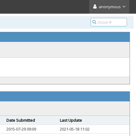
anonymous
Date Submitted
Last Update
2015-07-29 09:09
2021-05-18 11:02