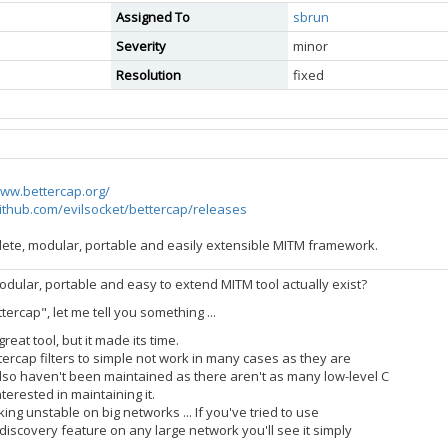
Assigned To
sbrun
Severity
minor
Resolution
fixed
www.bettercap.org/
github.com/evilsocket/bettercap/releases
lete, modular, portable and easily extensible MITM framework.
dular, portable and easy to extend MITM tool actually exist?
tercap", let me tell you something ...
reat tool, but it made its time.
ercap filters to simple not work in many cases as they are
so haven't been maintained as there aren't as many low-level C
erested in maintaining it.
king unstable on big networks ... If you've tried to use
 discovery feature on any large network you'll see it simply