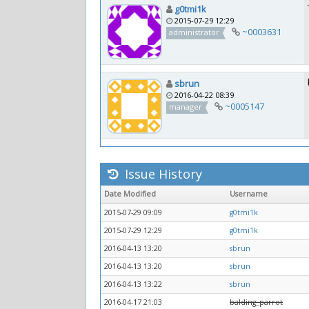
g0tmi1k
2015-07-29 12:29
~0003631
administrator
sbrun
2016-04-22 08:39
~0005147
manager
Issue History
Date Modified
Username
2015-07-29 09:09
g0tmi1k
2015-07-29 12:29
g0tmi1k
2016-04-13 13:20
sbrun
2016-04-13 13:20
sbrun
2016-04-13 13:22
sbrun
2016-04-17 21:03
balding_parrot