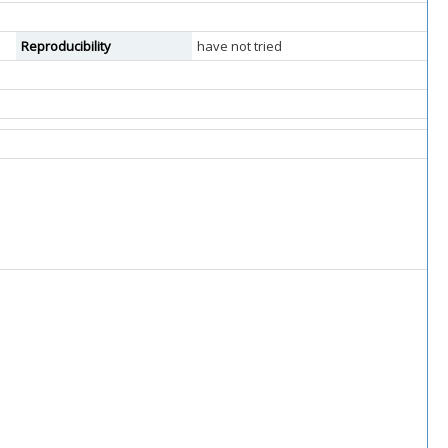
Reproducibility
have not tried