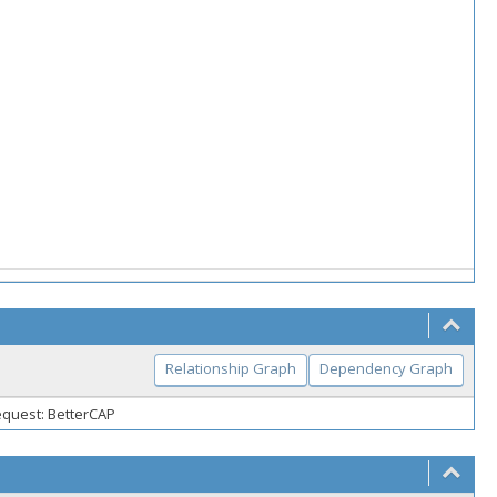
Relationship Graph
Dependency Graph
equest: BetterCAP