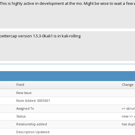
This is highly active in development at the mo. Might be wise to wait a few 
bettercap version 1.5.3-0kali1 is in kali-rolling
Field
Change
New Issue
Note Added: 0003631
Assigned To
=> sbru
Status
new => 
Relationship added
has dupl
Description Updated