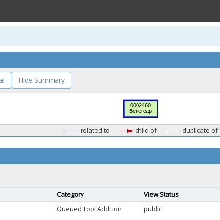
al
Hide Summary
related to
child of
duplicate of
Category
View Status
Queued Tool Addition
public