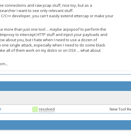
e connections and raw pcap stuff, nice toy, but as a
searcher I want to see only relevant stuff.
 C/C++ developer, you can't easily extend ettercap or make your
e more than just one tool ... maybe arpspoof to perform the
itmproxy to intercept HTTP stuff and inject your payloads and
 know about you, but I hate when I need to use a dozen of
m one single attack, especially when I need to do some black
ake all of them work on my distro or on OSX ... what about
rn...
9
resolved
New Tool R