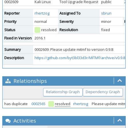
0002609
Kali Linux
Tool Upgrade Request
public
20
Reporter
rhertzog
Assigned To
sbrun
Priority
normal
Severity
minor
Re
Status
resolved
Resolution
fixed
Fixed in Version
2016.1
Summary
0002609: Please update mitmf to version 0.9.8
Description
https://github.com/byt3bl33d3r/MITMf/archive/v0.9.8.t
Relationships
Relationship Graph
Dependency Graph
has duplicate
0002565
resolved
rhertzog
Please update mitmf
Activities