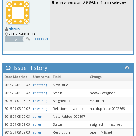
the new version 0.9.8-0kali1 is in kali-dev
sbrun
2015-09-08 09:03
~0003971
manager
Issue History
Date Modified
Username
Field
Change
2015-09-01 13:47
rhertzog
New Issue
2015-09-01 13:47
rhertzog
Status
new => assigned
2015-09-01 13:47
rhertzog
Assigned To
=> sbrun
2015-09-03 09:07
rhertzog
Relationship added
has duplicate 0002565
2015-09-08 09:03
sbrun
Note Added: 0003971
2015-09-08 09:03
sbrun
Status
assigned => resolved
2015-09-08 09:03
sbrun
Resolution
open => fixed