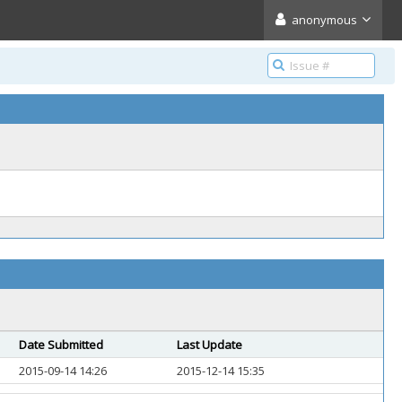
anonymous
Date Submitted
Last Update
2015-09-14 14:26
2015-12-14 15:35