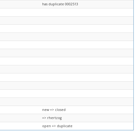
has duplicate 0002513
new => closed
=> rhertzog
open => duplicate