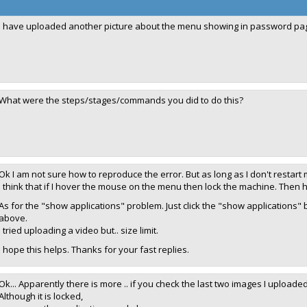
I have uploaded another picture about the menu showing in password pa
What were the steps/stages/commands you did to do this?
Ok I am not sure how to reproduce the error. But as long as I don't restart
I think that if I hover the mouse on the menu then lock the machine. Then h
As for the "show applications" problem. Just click the "show applications"
above.
I tried uploading a video but.. size limit.
I hope this helps. Thanks for your fast replies.
Ok... Apparently there is more .. if you check the last two images I uploaded.
Although it is locked,