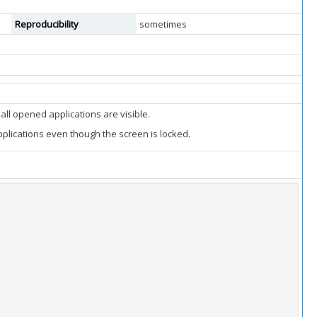
Reproducibility
sometimes
ll opened applications are visible.
plications even though the screen is locked.