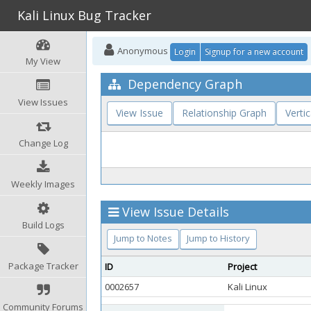
Kali Linux Bug Tracker
Anonymous
Login
Signup for a new account
My View
Dependency Graph
View Issues
View Issue
Relationship Graph
Vertic
Change Log
Weekly Images
View Issue Details
Build Logs
Jump to Notes
Jump to History
Package Tracker
ID
Project
0002657
Kali Linux
Community Forums