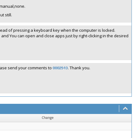
, manual,none.
 still.
stead of pressing a keyboard key when the computer is locked.
p and You can open and close apps just by right-clicking in the desired
please send your comments to
0002513
. Thank you.
Change