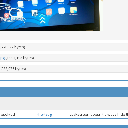
,661,627 bytes)
jpg
(1,001,198 bytes)
(288,076 bytes)
resolved
rhertzog
Lockscreen doesn't always hide 