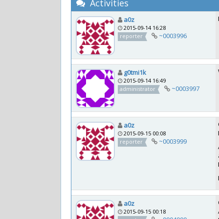
Activities
a0z
2015-09-14 16:28
~0003996
reporter
g0tmi1k
2015-09-14 16:49
~0003997
administrator
a0z
2015-09-15 00:08
~0003999
reporter
a0z
2015-09-15 00:18