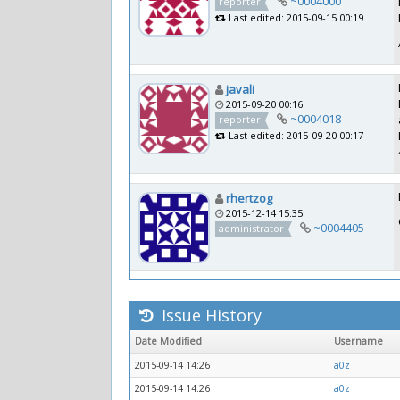
~0004000
reporter
Last edited: 2015-09-15 00:19
javali
2015-09-20 00:16
~0004018
reporter
Last edited: 2015-09-20 00:17
rhertzog
2015-12-14 15:35
~0004405
administrator
Issue History
Date Modified
Username
2015-09-14 14:26
a0z
2015-09-14 14:26
a0z