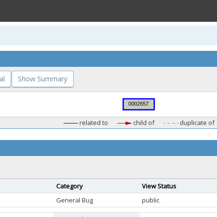
al
Show Summary
related to
child of
duplicate of
Category
View Status
General Bug
public