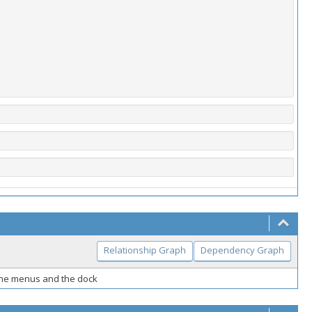
Relationship Graph
Dependency Graph
the menus and the dock