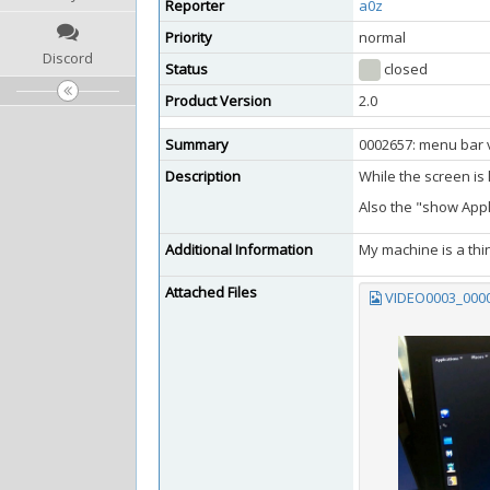
Reporter
a0z
Priority
normal
Discord
Status
closed
Product Version
2.0
Summary
0002657: menu bar v
Description
While the screen is
Also the "show Appl
Additional Information
My machine is a thin
Attached Files
VIDEO0003_0000