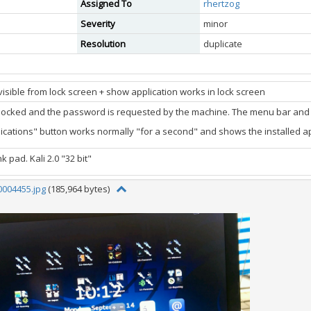
Assigned To
rhertzog
Severity
minor
Resolution
duplicate
isible from lock screen + show application works in lock screen
 locked and the password is requested by the machine. The menu bar and a
ications" button works normally "for a second" and shows the installed ap
k pad. Kali 2.0 "32 bit"
004455.jpg
(185,964 bytes)