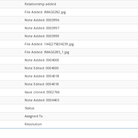
Relationship added
File Added: IMAG0282.jpg
Note Added: 0003996
Note Added: 0003997
Note Added: 0003999
File Added: 1442275834239.jpg
File Added: IMAG0285_1.jpg
Note Added: 0004000
Note Edited: 0004000
Note Added: 0004018
Note Edited: 0004018
Issue cloned: 0002766
Note Added: 0004405
Status
Assigned To
Resolution