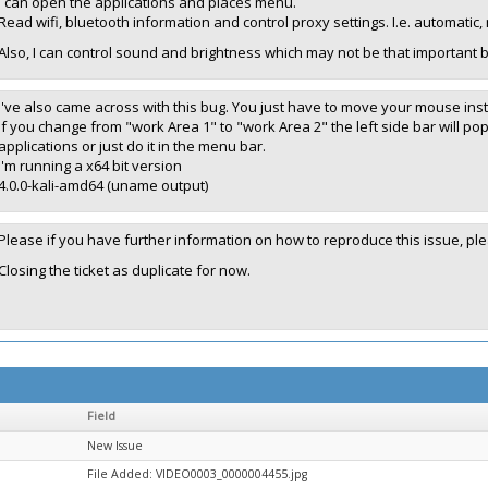
I can open the applications and places menu.
Read wifi, bluetooth information and control proxy settings. I.e. automatic
Also, I can control sound and brightness which may not be that important but
I've also came across with this bug. You just have to move your mouse in
If you change from "work Area 1" to "work Area 2" the left side bar will po
applications or just do it in the menu bar.
I'm running a x64 bit version
4.0.0-kali-amd64 (uname output)
Please if you have further information on how to reproduce this issue, 
Closing the ticket as duplicate for now.
Field
New Issue
File Added: VIDEO0003_0000004455.jpg