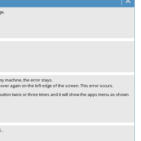
ge.
 my machine, the error stays.
over again on the left edge of the screen. This error occurs.
 button twice or three times and it will show the apps menu as shown
..