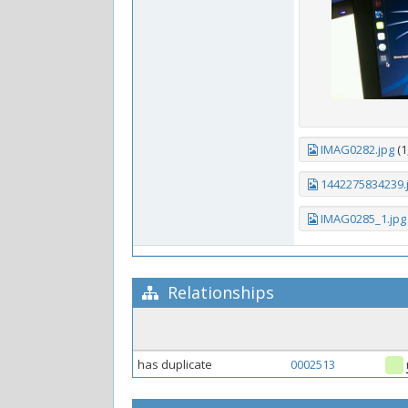
IMAG0282.jpg
(1
1442275834239.
IMAG0285_1.jpg
Relationships
has duplicate
0002513