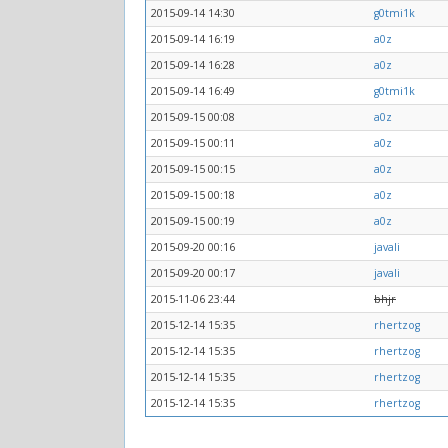
2015-09-14 14:30
g0tmi1k
2015-09-14 16:19
a0z
2015-09-14 16:28
a0z
2015-09-14 16:49
g0tmi1k
2015-09-15 00:08
a0z
2015-09-15 00:11
a0z
2015-09-15 00:15
a0z
2015-09-15 00:18
a0z
2015-09-15 00:19
a0z
2015-09-20 00:16
javali
2015-09-20 00:17
javali
2015-11-06 23:44
bhjr
2015-12-14 15:35
rhertzog
2015-12-14 15:35
rhertzog
2015-12-14 15:35
rhertzog
2015-12-14 15:35
rhertzog