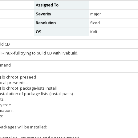
Assigned To
Severity
major
Resolution
fixed
OS
Kali
ild CD
-linux-full trying to build CD with livebuild.
ommand
3] lb chroot_preseed
ocal preseeds...
] lb chroot_package-lists install
tallation of package lists (install pass)...
s...
 tree...
ation...
s:
ackages will be installed: