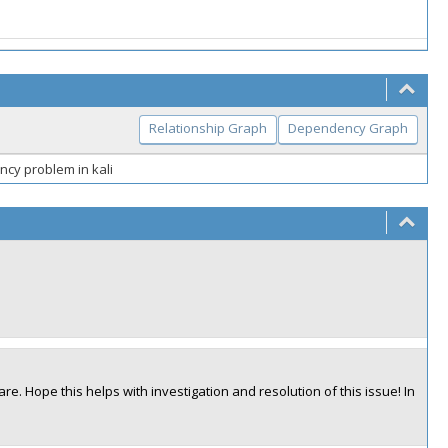
Relationship Graph
Dependency Graph
ncy problem in kali
are. Hope this helps with investigation and resolution of this issue! In