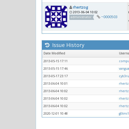
rhertzog
2013-06-04 10:02
~0000503
administrator
Issue History
Date Modified
Usern
2013-05-15 17:11
comp
2013-05-15 17:46
vangu
2013-05-17 23:17
cyb3r
2013-06-04 10:01
rhertz
2013-06-04 10:02
rhertz
2013-06-04 10:02
rhertz
2013-06-04 10:02
rhertz
2020-12-01 10:48
g0tmi