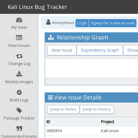
Kali Linux Bug Tracker
Anonymous
Login
Signup for a new account
My View
Relationship Graph
View Issues
View Issue
Dependency Graph
Show
Change Log
Weekly Images
View Issue Details
Build Logs
Jump to Notes
Jump to History
Package Tracker
ID
Project
0000354
Kali Linux
Community Forums