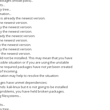
ackages (install pass)...
s...
 tree...
ation...
 is already the newest version.
the newest version.
dy the newest version.
dy the newest version.
eady the newest version.
the newest version.
dy the newest version.
ady the newest version.
y the newest version.
d not be installed. This may mean that you have
ible situation or if you are using the unstable
ome required packages have not yet been created
of Incoming.
ation may help to resolve the situation:
ages have unmet dependencies:
nds: kali-linux but it is not going to be installed
t problems, you have held broken packages.
 filesystems...
s...
 tree...