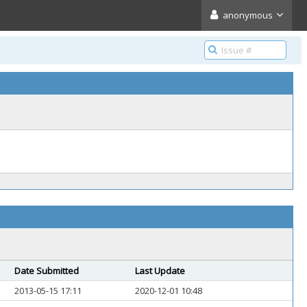
anonymous
Date Submitted
Last Update
2013-05-15 17:11
2020-12-01 10:48