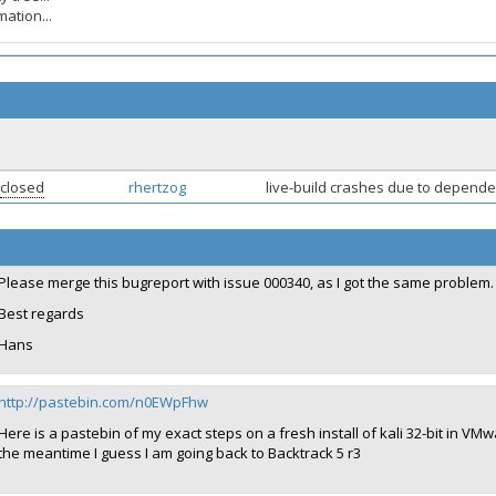
ation...
closed
rhertzog
live-build crashes due to depende
Please merge this bugreport with issue 000340, as I got the same problem.
Best regards
Hans
http://pastebin.com/n0EWpFhw
Here is a pastebin of my exact steps on a fresh install of kali 32-bit in VMw
the meantime I guess I am going back to Backtrack 5 r3