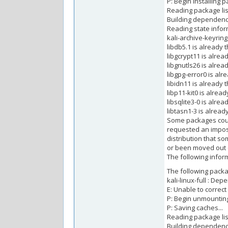
P: Begin installing p
Reading package list
Building dependency
Reading state inform
kali-archive-keyring
libdb5.1 is already 
libgcrypt11 is alrea
libgnutls26 is alrea
libgpg-error0 is alr
libidn11 is already 
libp11-kit0 is alrea
libsqlite3-0 is alre
libtasn1-3 is alread
Some packages coul
requested an imposs
distribution that s
or been moved out 
The following inform
The following pack
kali-linux-full : Depe
E: Unable to correc
P: Begin unmounting
P: Saving caches...
Reading package list
Building dependency