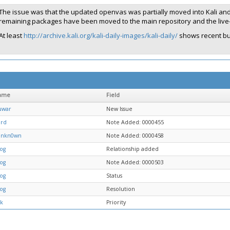
The issue was that the updated openvas was partially moved into Kali and
remaining packages have been moved to the main repository and the live-b
At least
http://archive.kali.org/kali-daily-images/kali-daily/
shows recent bu
ame
Field
uwar
New Issue
ard
Note Added: 0000455
unkn0wn
Note Added: 0000458
og
Relationship added
og
Note Added: 0000503
og
Status
og
Resolution
1k
Priority