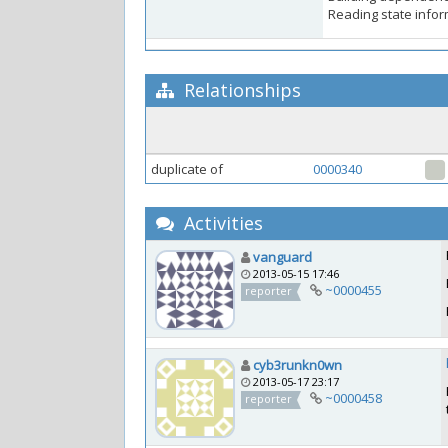
Reading state inform
Relationships
duplicate of
0000340
Activities
vanguard
2013-05-15 17:46
~0000455
reporter
cyb3runkn0wn
2013-05-17 23:17
~0000458
reporter