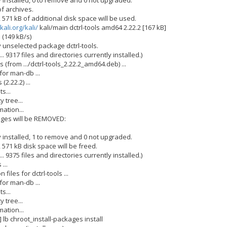
 installed, 0 to remove and 0 not upgraded.
f archives.
, 571 kB of additional disk space will be used.
kali.org/kali/
kali/main dctrl-tools amd64 2.22.2 [167 kB]
 (149 kB/s)
y unselected package dctrl-tools.
. 9317 files and directories currently installed.)
 (from .../dctrl-tools_2.22.2_amd64.deb) ...
for man-db ...
(2.22.2) ...
s...
 tree...
ation...
ages will be REMOVED:
 installed, 1 to remove and 0 not upgraded.
, 571 kB disk space will be freed.
. 9375 files and directories currently installed.)
...
files for dctrl-tools ...
for man-db ...
s...
 tree...
ation...
] lb chroot_install-packages install