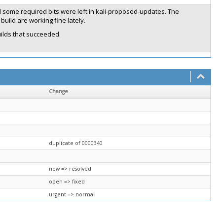
 some required bits were left in kali-proposed-updates. The
uild are working fine lately.
ilds that succeeded.
Change
duplicate of 0000340
new => resolved
open => fixed
urgent => normal