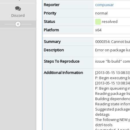
Reporter
compuwar
Priority
normal
Discord
Status
resolved
Platform
x64
Summary
0000354: Cannot bu
Description
Error on package kali
Steps To Reproduce
issue "lb build" c
Additional Information
[2013-05-15 13:08:3
P: Begin executing l
[2013-05-15 13:08:34
P: Begin queueing ins
Reading package list
Building dependency
Reading state inform
Suggested package
debtags
The following NEW p
dctrl-tools