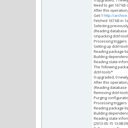
0 upgraded, 1 newly
Need to get 167 kB o
After this operation
Get:1
http://archive.
Fetched 167 kB in 1s
Selecting previousl
(Reading database ..
Unpacking dctrl-tools
Processing triggers 
Setting up dctrl-tools 
Reading package list
Building dependency
Reading state inform
The following pack
dctrl-tools*
0 upgraded, 0 newly
After this operation
(Reading database ..
Removing dctrl-tools 
Purging configuration 
Processing triggers 
Reading package list
Building dependency
Reading state inform
[2013-05-15 13:08:39