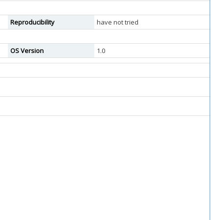
Reproducibility
have not tried
OS Version
1.0