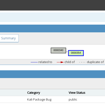
 Summary
related to
child of
duplicate of
Category
View Status
Kali Package Bug
public