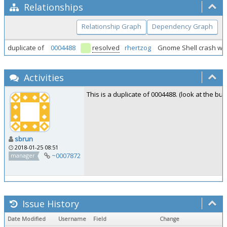
Relationships
Relationship Graph
Dependency Graph
duplicate of
0004488
resolved
rhertzog
Gnome Shell crash wh
Activities
This is a duplicate of 0004488. (look at the bu
sbrun
2018-01-25 08:51
~0007872
manager
Issue History
Date Modified
Username
Field
Change