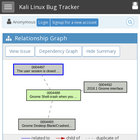
Toggle user
Toggle sidebar
Kali Linux Bug Tracker
Anonymous
Login
Signup for a new account
Relationship Graph
View Issue
Dependency Graph
Hide Summary
related to
child of
duplicate of