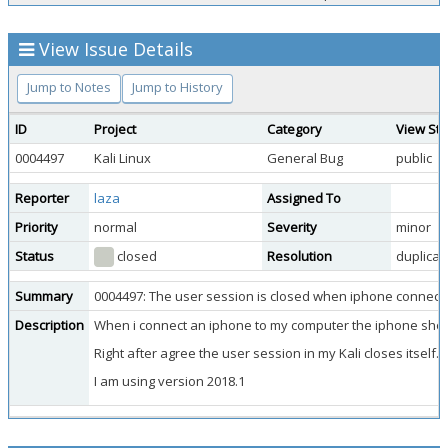
View Issue Details
Jump to Notes
Jump to History
ID
Project
Category
View Sta
0004497
Kali Linux
General Bug
public
Reporter
laza
Assigned To
Priority
normal
Severity
minor
Status
closed
Resolution
duplicat
Summary
0004497: The user session is closed when iphone connec
Description
When i connect an iphone to my computer the iphone shows
Right after agree the user session in my Kali closes itself.
I am using version 2018.1