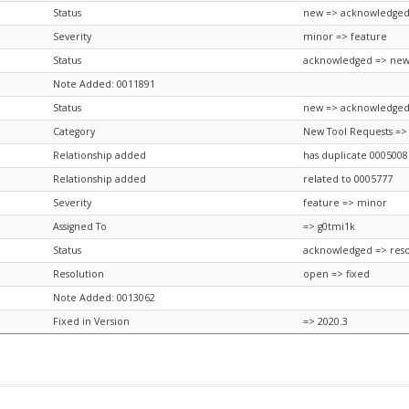
Status
new => acknowledge
Severity
minor => feature
Status
acknowledged => ne
Note Added: 0011891
Status
new => acknowledge
Category
New Tool Requests =>
Relationship added
has duplicate 0005008
Relationship added
related to 0005777
Severity
feature => minor
Assigned To
=> g0tmi1k
Status
acknowledged => res
Resolution
open => fixed
Note Added: 0013062
Fixed in Version
=> 2020.3