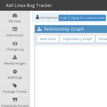
Kali Linux Bug Tracker
Anonymous
Login
Signup for a new account
My View
Relationship Graph
View Issues
View Issue
Dependency Graph
Show
Change Log
Weekly Images
Build Logs
Package Tracker
Community Forums