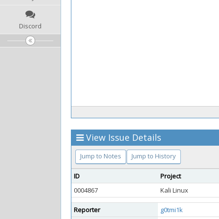
Discord
View Issue Details
Jump to Notes
Jump to History
ID
Project
0004867
Kali Linux
Reporter
g0tmi1k