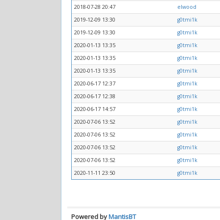
2018-07-28 20:47
elwood
2019-12-09 13:30
g0tmi1k
2019-12-09 13:30
g0tmi1k
2020-01-13 13:35
g0tmi1k
2020-01-13 13:35
g0tmi1k
2020-01-13 13:35
g0tmi1k
2020-06-17 12:37
g0tmi1k
2020-06-17 12:38
g0tmi1k
2020-06-17 14:57
g0tmi1k
2020-07-06 13:52
g0tmi1k
2020-07-06 13:52
g0tmi1k
2020-07-06 13:52
g0tmi1k
2020-07-06 13:52
g0tmi1k
2020-11-11 23:50
g0tmi1k
Powered by
MantisBT