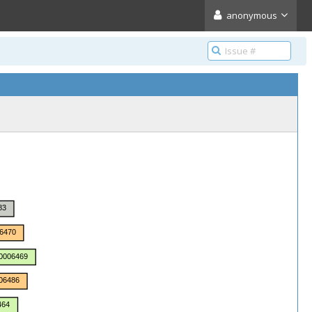
anonymous