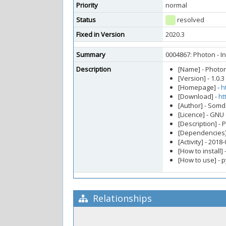
Priority
normal
Status
resolved
Fixed in Version
2020.3
Summary
0004867: Photon - In
Description
[Name] - Photo
[Version] - 1.0.3
[Homepage] -
h
[Download] -
ht
[Author] - So
[Licence] - GNU
[Description] - 
[Dependencies] 
[Activity] - 2018
[How to install] 
[How to use] - 
Relationships