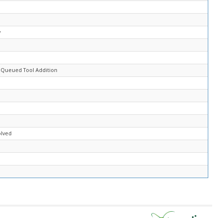
d
w
d
 Queued Tool Addition
olved