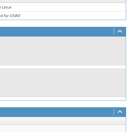
i Linux
ed for OSINT