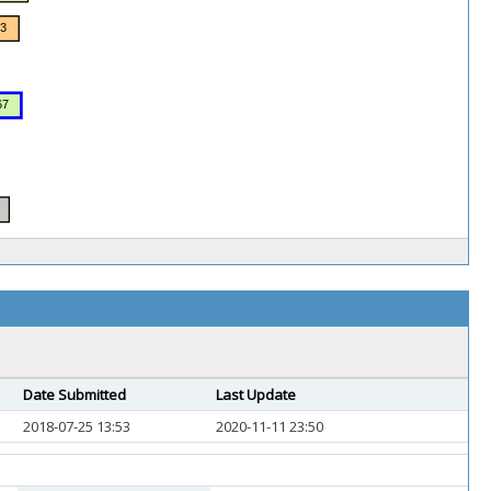
Date Submitted
Last Update
2018-07-25 13:53
2020-11-11 23:50