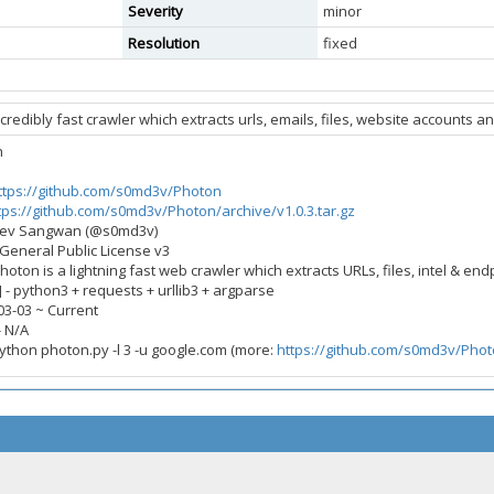
Severity
minor
Resolution
fixed
credibly fast crawler which extracts urls, emails, files, website accounts 
n
ttps://github.com/s0md3v/Photon
tps://github.com/s0md3v/Photon/archive/v1.0.3.tar.gz
mdev Sangwan (@s0md3v)
 General Public License v3
Photon is a lightning fast web crawler which extracts URLs, files, intel & end
- python3 + requests + urllib3 + argparse
-03-03 ~ Current
- N/A
python photon.py -l 3 -u google.com (more:
https://github.com/s0md3v/Pho