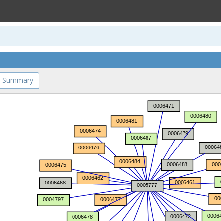
 Summary