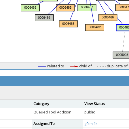
related to
child of
duplicate of
Category
View Status
Queued Tool Addition
public
Assigned To
g0tmi1k