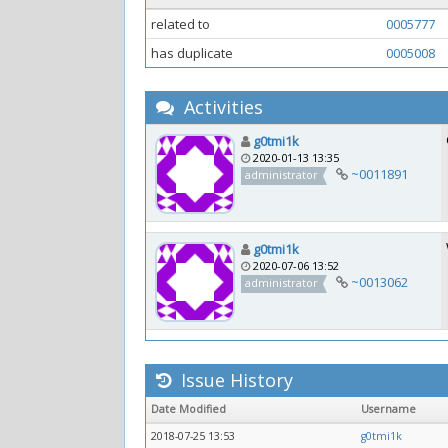
related to
0005777
has duplicate
0005008
Activities
g0tmi1k
2020-01-13 13:35
~0011891
administrator
g0tmi1k
2020-07-06 13:52
~0013062
administrator
Issue History
Date Modified
Username
2018-07-25 13:53
g0tmi1k