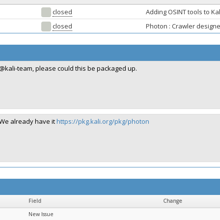
closed
Adding OSINT tools to Kal
closed
Photon : Crawler design
@kali-team, please could this be packaged up.
We already have it
https://pkg.kali.org/pkg/photon
Field
Change
New Issue