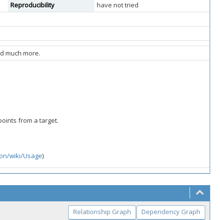
Reproducibility
have not tried
and much more.
points from a target.
ton/wiki/Usage
)
Relationship Graph
Dependency Graph