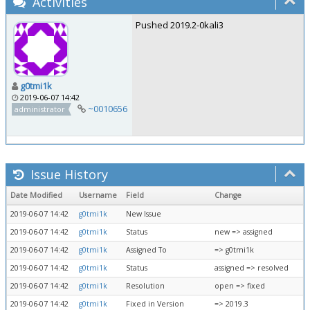
Activities
Pushed 2019.2-0kali3
g0tmi1k
2019-06-07 14:42
~0010656
administrator
Issue History
Date Modified
Username
Field
Change
2019-06-07 14:42
g0tmi1k
New Issue
2019-06-07 14:42
g0tmi1k
Status
new => assigned
2019-06-07 14:42
g0tmi1k
Assigned To
=> g0tmi1k
2019-06-07 14:42
g0tmi1k
Status
assigned => resolved
2019-06-07 14:42
g0tmi1k
Resolution
open => fixed
2019-06-07 14:42
g0tmi1k
Fixed in Version
=> 2019.3