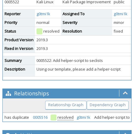
0005522
Kali Linux
Kali Package Improvement
public
Reporter
g0tmi1k
Assigned To
g0tmi1k
Priority
normal
Severity
minor
Status
resolved
Resolution
fixed
Product Version
2019.3
Fixed in Version
2019.3
Summary
0005522: Add helper-script to seclists
Description
Using our template, please add a helper-script
Relationships
Relationship Graph
Dependency Graph
has duplicate
0005516
resolved
g0tmi1k
Add helper-script to s