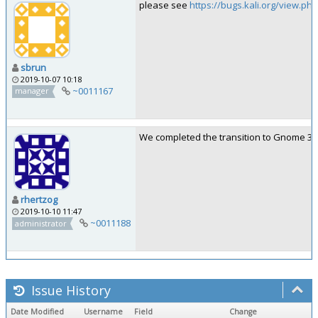
please see
https://bugs.kali.org/view.ph
sbrun
2019-10-07 10:18
~0011167
manager
We completed the transition to Gnome 3.34
rhertzog
2019-10-10 11:47
~0011188
administrator
Issue History
Date Modified
Username
Field
Change