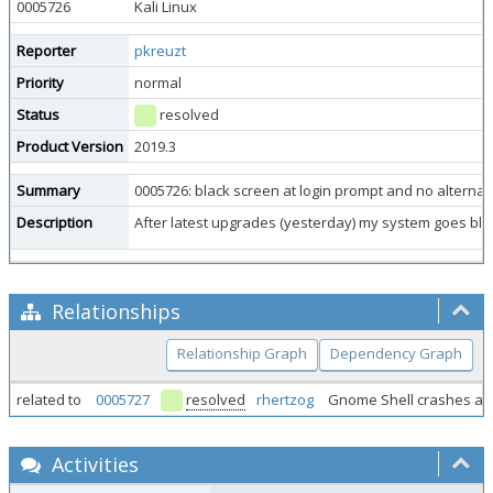
0005726
Kali Linux
Reporter
pkreuzt
Priority
normal
Status
resolved
Product Version
2019.3
Summary
0005726: black screen at login prompt and no alternat
Description
After latest upgrades (yesterday) my system goes blac
Relationships
Relationship Graph
Dependency Graph
related to
0005727
resolved
rhertzog
Gnome Shell crashes aft
Activities