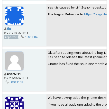
Yes it is caused by gir1.2-gnomedesktop-3.0
The bug on Debian side:
https://bugs.deb
fl0
2019-10-06 18:14
~0011162
reporter
Ok, after reading more about the bug, it o
Kali need to release the latest gnome-shell
Gnome has fixed the issue one month ago, 
user6331
2019-10-06 18:31
~0011163
We have downgraded the gnome-desktop3 so
If you have already upgraded to the brok