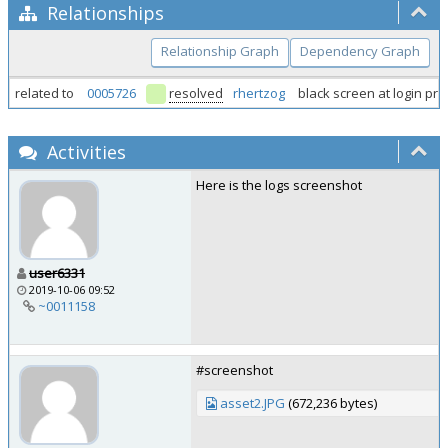
Relationships
Relationship Graph
Dependency Graph
related to
0005726
resolved
rhertzog
black screen at login pr
Activities
Here is the logs screenshot
user6331
2019-10-06 09:52
~0011158
#screenshot
asset2.JPG
(672,236 bytes)