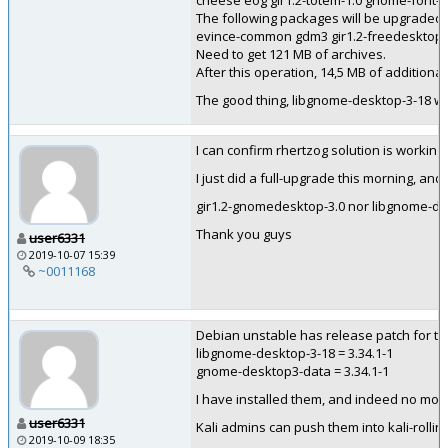
cheese eog gir1.2-totem-1.0 gnome-font-
The following packages will be upgraded:
evince-common gdm3 gir1.2-freedesktop g
Need to get 121 MB of archives.
After this operation, 14,5 MB of additional
The good thing, libgnome-desktop-3-18 won
I can confirm rhertzog solution is working
I just did a full-upgrade this morning, an
gir1.2-gnomedesktop-3.0 nor libgnome-des
Thank you guys
user6331
2019-10-07 15:39
~0011168
Debian unstable has release patch for t
libgnome-desktop-3-18 = 3.34.1-1
gnome-desktop3-data = 3.34.1-1
I have installed them, and indeed no more
user6331
Kali admins can push them into kali-rollin
2019-10-09 18:35