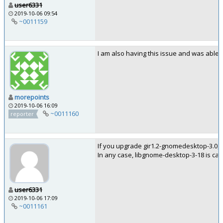
user6331
2019-10-06 09:54
~0011159
I am also having this issue and was able 
morepoints
2019-10-06 16:09
~0011160
reporter
If you upgrade gir1.2-gnomedesktop-3.0, it
In any case, libgnome-desktop-3-18 is ca
user6331
2019-10-06 17:09
~0011161