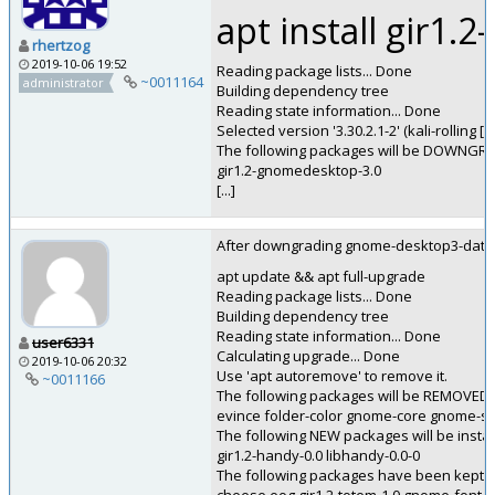
apt install gir1.
rhertzog
2019-10-06 19:52
Reading package lists... Done
~0011164
administrator
Building dependency tree
Reading state information... Done
Selected version '3.30.2.1-2' (kali-rolling 
The following packages will be DOWNGR
gir1.2-gnomedesktop-3.0
[...]
After downgrading gnome-desktop3-data (ap
apt update && apt full-upgrade
Reading package lists... Done
Building dependency tree
Reading state information... Done
user6331
Calculating upgrade... Done
2019-10-06 20:32
Use 'apt autoremove' to remove it.
~0011166
The following packages will be REMOVED:
evince folder-color gnome-core gnome-sus
The following NEW packages will be instal
gir1.2-handy-0.0 libhandy-0.0-0
The following packages have been kept b