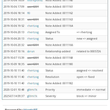
2019-10-06 16:09
morepoints
Note Added: 0011160
2019-10-06 17:09
user6331
Note Added: 0011161
2019-10-06 18:14
fl0
Note Added: 0011162
2019-10-06 18:31
user6331
Note Added: 0011163
2019-10-06 19:52
rhertzog
Note Added: 0011164
2019-10-06 20:13
rhertzog
Assigned To
=> rhertzog
2019-10-06 20:13
rhertzog
Status
new => assigned
2019-10-06 20:32
user6331
Note Added: 0011166
2019-10-07 10:16
sbrun
Relationship added
related to 0005726
2019-10-07 15:39
user6331
Note Added: 0011168
2019-10-09 18:35
user6331
Note Added: 0011180
2019-10-10 11:40
rhertzog
Status
assigned => resolved
2019-10-10 11:40
rhertzog
Resolution
open => fixed
2019-10-10 11:40
rhertzog
Note Added: 0011182
2020-12-01 10:48
g0tmi1k
Priority
immediate => normal
2025-07-14 09:37
g0tmi1k
Severity
block => minor
Powered by
MantisBT