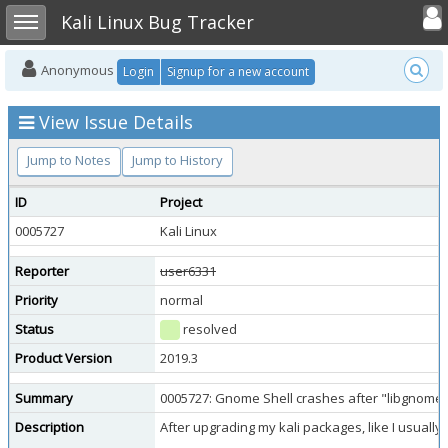
Toggle user
Toggle sidebar
Kali Linux Bug Tracker
Anonymous
Login
Signup for a new account
View Issue Details
Jump to Notes
Jump to History
ID
Project
0005727
Kali Linux
Reporter
user6331
Priority
normal
Status
resolved
Product Version
2019.3
Summary
0005727: Gnome Shell crashes after "libgnome-d
Description
After upgrading my kali packages, like I usuall