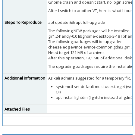
Gnome crash and doesn't start, no login screen,
After I switch to another VT, here is what I fo
Steps To Reproduce
apt update && apt full-upgrade
The following NEW packages will be installed:
gir1.2-handy-0.0 libgnome-desktop-3-18 libhand
The following packages will be upgraded:
cheese eog evince evince-common gdm3 gir1.2-f
Need to get 121 MB of archives.
After this operation, 19,1 MB of additional disk 
The upgrading packages require the installati
Additional Information
As kali admins suggested for a temporary fix, u
systemctl set-default multi-user.target (wor
OR
apt install lightdm (lightdm instead of gdm3)
Attached Files