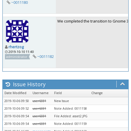
~0011180
We completed the transition to Gnome 3.34
rhertzog
2019-10-10 11:40
~0011182
administrator
Issue History
Date Modified
Username
Field
Change
2019-10-06 09:50
user6331
New Issue
2019-10-06 09:52
user6331
Note Added: 0011158
2019-10-06 09:54
user6331
File Added: asset2.JPG
2019-10-06 09:54
user6331
Note Added: 0011159