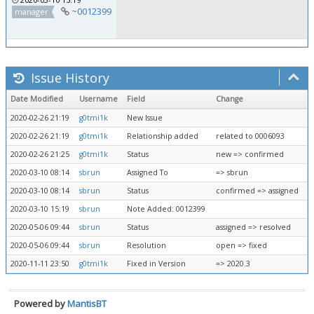
~0012399
manager
Issue History
Date Modified
Username
Field
Change
2020-02-26 21:19
g0tmi1k
New Issue
2020-02-26 21:19
g0tmi1k
Relationship added
related to 0006093
2020-02-26 21:25
g0tmi1k
Status
new => confirmed
2020-03-10 08:14
sbrun
Assigned To
=> sbrun
2020-03-10 08:14
sbrun
Status
confirmed => assigned
2020-03-10 15:19
sbrun
Note Added: 0012399
2020-05-06 09:44
sbrun
Status
assigned => resolved
2020-05-06 09:44
sbrun
Resolution
open => fixed
2020-11-11 23:50
g0tmi1k
Fixed in Version
=> 2020.3
Powered by
MantisBT