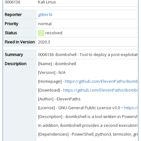
0006136
Kali Linux
Reporter
g0tmi1k
Priority
normal
Status
resolved
Fixed in Version
2020.3
Summary
0006136: ibombshell - Tool to deploy a post-exploitati
Description
[Name] - ibombshell
[Version] - N/A
[Homepage] -
https://github.com/ElevenPaths/ibombs
[Download] -
https://github.com/ElevenPaths/ibombsh
[Author] - ElevenPaths
[License] - GNU General Public License v3.0 ~
https://
[Description] - ibombshell is a tool written in Powers
In addition, ibombshell provides a second execution mo
[Dependencies] - PowerShell, python3, termcolor, gnu