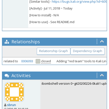
[Similar tools] -
https://bugs.kali.org/view.php?id=6093
[Activity] - Jul 11, 2018 ~ Today
[How to install] - N/A
[How to use] - See README.md
Relationships
Relationship Graph
Dependency Graph
related to
0006093
closed
Adding "red team" tools to Kali Lin
Activities
ibombshell version 0~git20200226-0kali1 uploa
sbrun
2020-03-10 15:19