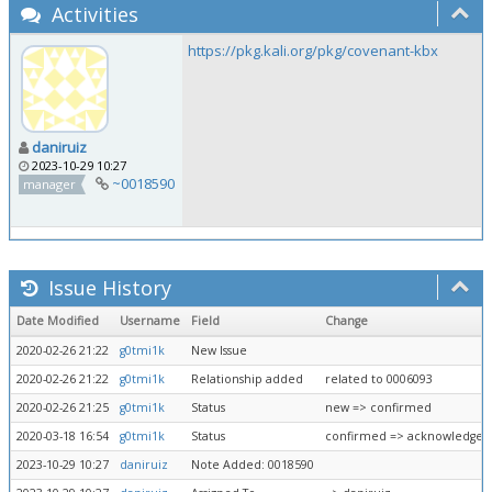
Activities
https://pkg.kali.org/pkg/covenant-kbx
daniruiz
2023-10-29 10:27
~0018590
manager
Issue History
Date Modified
Username
Field
Change
2020-02-26 21:22
g0tmi1k
New Issue
2020-02-26 21:22
g0tmi1k
Relationship added
related to 0006093
2020-02-26 21:25
g0tmi1k
Status
new => confirmed
2020-03-18 16:54
g0tmi1k
Status
confirmed => acknowledged
2023-10-29 10:27
daniruiz
Note Added: 0018590