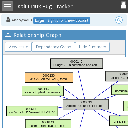
Toggle user
Toggle sidebar
Kali Linux Bug Tracker
Anonymous
Login
Signup for a new account
Relationship Graph
View Issue
Dependency Graph
Hide Summary