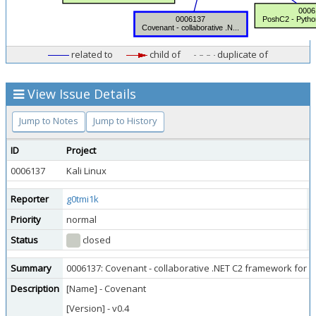
related to
child of
duplicate of
View Issue Details
Jump to Notes
Jump to History
ID
Project
C
0006137
Kali Linux
Q
Reporter
g0tmi1k
A
Priority
normal
S
Status
closed
R
Summary
0006137: Covenant - collaborative .NET C2 framework for 
Description
[Name] - Covenant
[Version] - v0.4