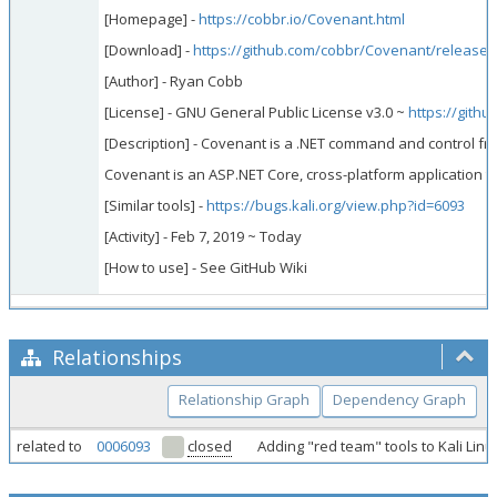
[Homepage] -
https://cobbr.io/Covenant.html
[Download] -
https://github.com/cobbr/Covenant/releases
[Author] - Ryan Cobb
[License] - GNU General Public License v3.0 ~
https://gith
[Description] - Covenant is a .NET command and control fra
Covenant is an ASP.NET Core, cross-platform application th
[Similar tools] -
https://bugs.kali.org/view.php?id=6093
[Activity] - Feb 7, 2019 ~ Today
[How to use] - See GitHub Wiki
Relationships
Relationship Graph
Dependency Graph
related to
0006093
closed
Adding "red team" tools to Kali Lin