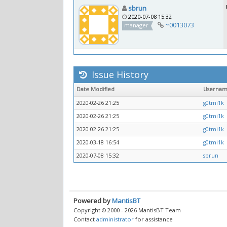
sbrun
2020-07-08 15:32
~0013073
manager
Issue History
Date Modified
Userna
2020-02-26 21:25
g0tmi1k
2020-02-26 21:25
g0tmi1k
2020-02-26 21:25
g0tmi1k
2020-03-18 16:54
g0tmi1k
2020-07-08 15:32
sbrun
Powered by
MantisBT
Copyright © 2000 - 2026 MantisBT Team
Contact
administrator
for assistance