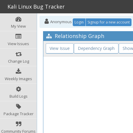
Kali Linux Bug Tracker
Anonymous
Login
Signup for a new account
My View
Relationship Graph
View Issues
View Issue
Dependency Graph
Show
Change Log
Weekly Images
Build Logs
Package Tracker
Community Forums