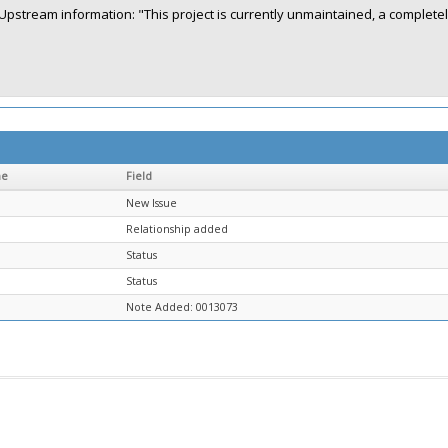
Upstream information: "This project is currently unmaintained, a complete
me
Field
New Issue
Relationship added
Status
Status
Note Added: 0013073