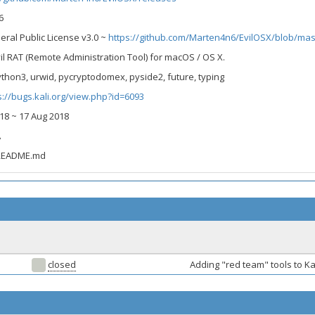
6
eral Public License v3.0 ~
https://github.com/Marten4n6/EvilOSX/blob/mast
vil RAT (Remote Administration Tool) for macOS / OS X.
thon3, urwid, pycryptodomex, pyside2, future, typing
s://bugs.kali.org/view.php?id=6093
2018 ~ 17 Aug 2018
A
 README.md
closed
Adding "red team" tools to Ka