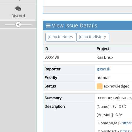
Discord
View Issue Details
Jump to Notes
Jump to History
ID
Project
0006138
Kali Linux
Reporter
g0tmi1k
Priority
normal
Status
acknowledged
Summary
0006138: EvilOSX - 
Description
[Name] - EvilOSX
[Version] - N/A
[Homepage] -
https
[Download] -
https: