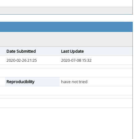
Date Submitted
Last Update
2020-02-26 21:25
2020-07-08 15:32
Reproducibility
have not tried