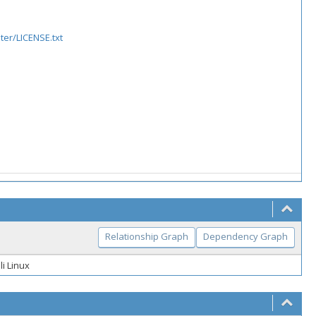
er/LICENSE.txt
Relationship Graph
Dependency Graph
li Linux