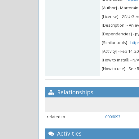
[Author] - Marten4n
[License] - GNU Gen
[Description] - An e
[Dependencies] - py
[Similar tools] -
http
[Activity] - Feb 14, 
[How to install] - N/
[How to use] - See
Relationships
related to
0006093
Activities