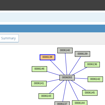
 Summary