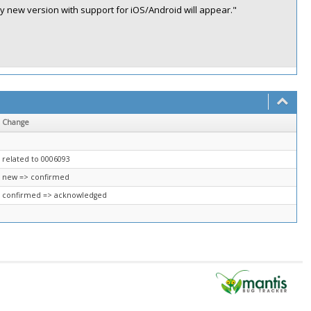
ly new version with support for iOS/Android will appear."
Change
related to 0006093
new => confirmed
confirmed => acknowledged