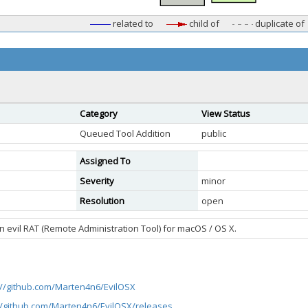
related to
child of
duplicate of
Category
View Status
Queued Tool Addition
public
Assigned To
Severity
minor
Resolution
open
An evil RAT (Remote Administration Tool) for macOS / OS X.
://github.com/Marten4n6/EvilOSX
//github.com/Marten4n6/EvilOSX/releases