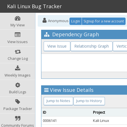
Kali Linux Bug Tracker
Anonymous
Login
Signup for a new account
My View
Dependency Graph
View Issues
View Issue
Relationship Graph
Vertic
Change Log
Weekly Images
View Issue Details
Build Logs
Jump to Notes
Jump to History
Package Tracker
ID
Project
0006141
Kali Linux
Community Forums