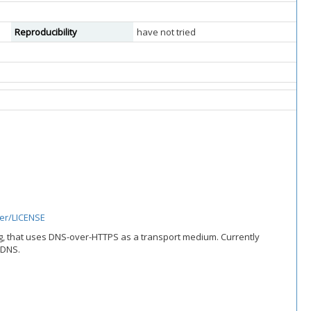
Reproducibility
have not tried
er/LICENSE
g, that uses DNS-over-HTTPS as a transport medium. Currently
 DNS.