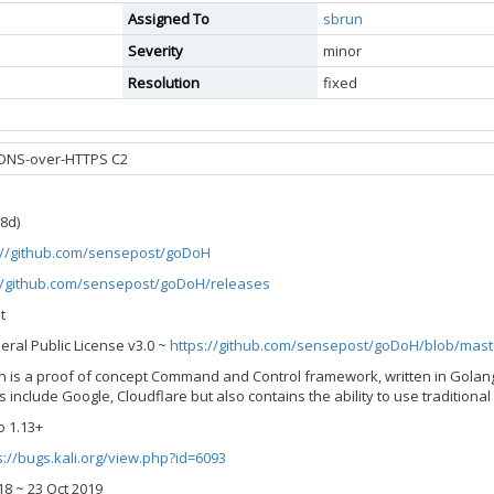
Assigned To
sbrun
Severity
minor
Resolution
fixed
 DNS-over-HTTPS C2
58d)
://github.com/sensepost/goDoH
//github.com/sensepost/goDoH/releases
t
eral Public License v3.0 ~
https://github.com/sensepost/goDoH/blob/mast
oh is a proof of concept Command and Control framework, written in Golan
include Google, Cloudflare but also contains the ability to use traditional
o 1.13+
s://bugs.kali.org/view.php?id=6093
2018 ~ 23 Oct 2019