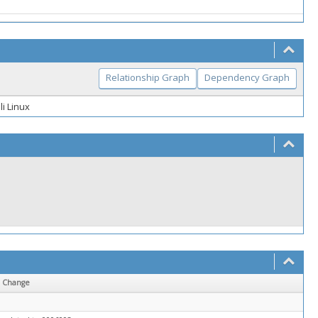
Relationship Graph
Dependency Graph
li Linux
Change