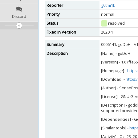
Reporter
g0tmi1k
Priority
normal
Discord
Status
resolved
Fixed in Version
2020.4
Summary
0006141: goDoH - A
Description
[Name] - goDoH
[Version] - 1.6 (ffa5
[Homepage] -
https
[Download] -
https:
[Author] - SensePos
[License] - GNU Gen
[Description] - god
supported providers 
[Dependencies] - G
[Similar tools] -
http
[Activity] - Oct 23, 