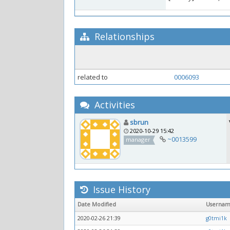
Relationships
related to
0006093
Activities
sbrun
2020-10-29 15:42
~0013599
manager
Issue History
Date Modified
Userna
2020-02-26 21:39
g0tmi1k