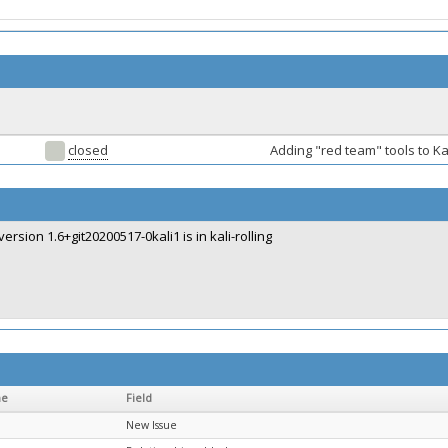
closed
Adding "red team" tools to Ka
version 1.6+git20200517-0kali1 is in kali-rolling
me
Field
New Issue