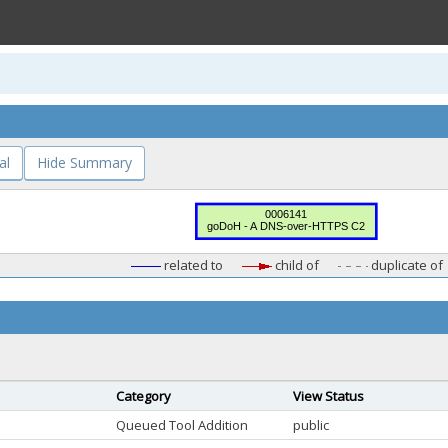
al
Hide Summary
related to
child of
duplicate of
Category
View Status
Queued Tool Addition
public