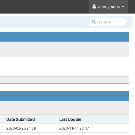
anonymous
Date Submitted
Last Update
2020-02-26 21:39
2020-11-11 23:47