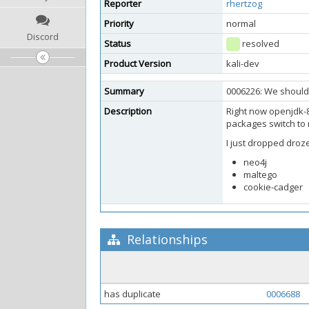
Reporter
rhertzog
Priority
normal
Discord
Status
resolved
Product Version
kali-dev
Summary
0006226: We should 
Description
Right now openjdk-8
packages switch to
I just dropped droz
neo4j
maltego
cookie-cadger
Relationships
has duplicate
0006688