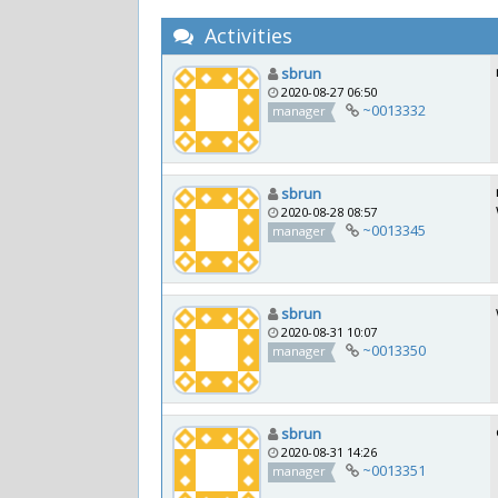
Activities
sbrun
2020-08-27 06:50
~0013332
manager
sbrun
2020-08-28 08:57
~0013345
manager
sbrun
2020-08-31 10:07
~0013350
manager
sbrun
2020-08-31 14:26
~0013351
manager