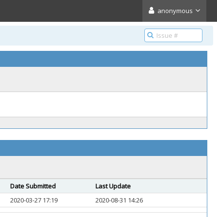
anonymous
Date Submitted
Last Update
2020-03-27 17:19
2020-08-31 14:26