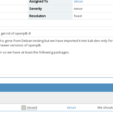
Assigned To
sbrun
Severity
minor
Resolution
fixed
get rid of openjdk-8
 is gone from Debian testing but we have imported it into kali-dev-only fo
 newer versions of openjdk.
er so we have at least the following packages:
closed
sbrun
We should