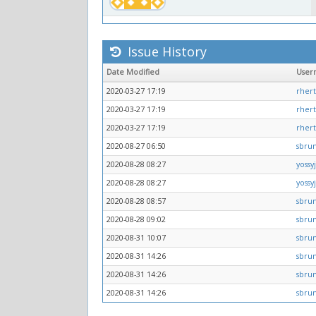
Issue History
Date Modified
User
2020-03-27 17:19
rher
2020-03-27 17:19
rher
2020-03-27 17:19
rher
2020-08-27 06:50
sbru
2020-08-28 08:27
yossy
2020-08-28 08:27
yossy
2020-08-28 08:57
sbru
2020-08-28 09:02
sbru
2020-08-31 10:07
sbru
2020-08-31 14:26
sbru
2020-08-31 14:26
sbru
2020-08-31 14:26
sbru