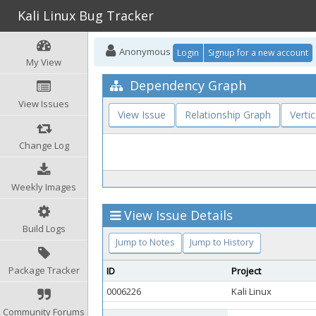
Kali Linux Bug Tracker
Anonymous
Login
Signup for a new account
My View
Dependency Graph
View Issues
View Issue
Relationship Graph
Vertic
Change Log
Weekly Images
View Issue Details
Build Logs
Jump to Notes
Jump to History
Package Tracker
ID
Project
0006226
Kali Linux
Community Forums