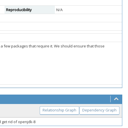
Reproducibility
N/A
r a few packages that require it. We should ensure that those
Relationship Graph
Dependency Graph
 get rid of openjdk-8