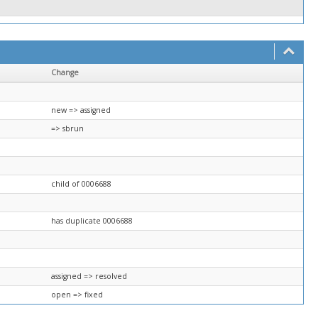
Change
new => assigned
=> sbrun
child of 0006688
has duplicate 0006688
assigned => resolved
open => fixed