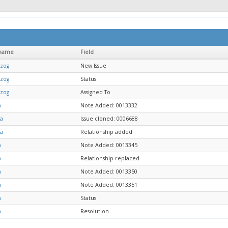
name
Field
tzog
New Issue
tzog
Status
tzog
Assigned To
n
Note Added: 0013332
ja
Issue cloned: 0006688
ja
Relationship added
n
Note Added: 0013345
n
Relationship replaced
n
Note Added: 0013350
n
Note Added: 0013351
n
Status
n
Resolution