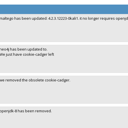
maltego has been updated: 4.2.3.12223-0kali1. it no longer requires openjd
neo4j has been updated to.
We just have cookie-cadger left
we removed the obsolete cookie-cadger.
openjdk-8 has been removed.