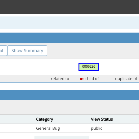
al
Show Summary
related to
child of
duplicate of
Category
View Status
General Bug
public