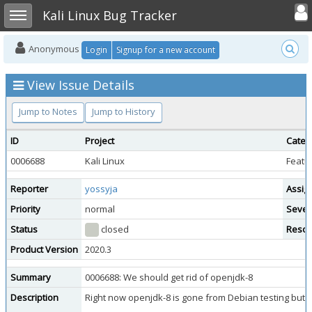
Toggle user
Toggle sidebar
Kali Linux Bug Tracker
Anonymous
Login
Signup for a new account
View Issue Details
Jump to Notes
Jump to History
ID
Project
Categ
0006688
Kali Linux
Featu
Reporter
yossyja
Assig
Priority
normal
Sever
Status
closed
Resol
Product Version
2020.3
Summary
0006688: We should get rid of openjdk-8
Description
Right now openjdk-8 is gone from Debian testing but w