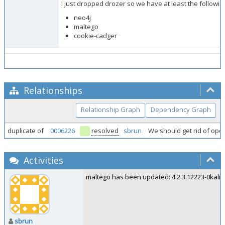
I just dropped drozer so we have at least the followi
neo4j
maltego
cookie-cadger
Relationships
Relationship Graph
Dependency Graph
duplicate of
0006226
resolved
sbrun
We should get rid of ope
Activities
maltego has been updated: 4.2.3.12223-0kali1.
sbrun