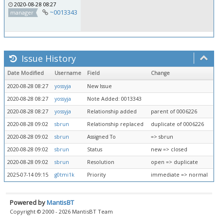
2020-08-28 08:27
~0013343
manager
Issue History
Date Modified
Username
Field
Change
2020-08-28 08:27
yossyja
New Issue
2020-08-28 08:27
yossyja
Note Added: 0013343
2020-08-28 08:27
yossyja
Relationship added
parent of 0006226
2020-08-28 09:02
sbrun
Relationship replaced
duplicate of 0006226
2020-08-28 09:02
sbrun
Assigned To
=> sbrun
2020-08-28 09:02
sbrun
Status
new => closed
2020-08-28 09:02
sbrun
Resolution
open => duplicate
2025-07-14 09:15
g0tmi1k
Priority
immediate => normal
Powered by
MantisBT
Copyright © 2000 - 2026 MantisBT Team