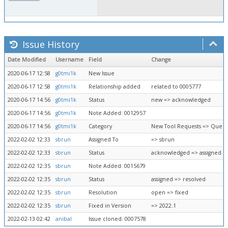
Issue History
Date Modified
Username
Field
Change
2020-06-17 12:58
g0tmi1k
New Issue
2020-06-17 12:58
g0tmi1k
Relationship added
related to 0005777
2020-06-17 14:56
g0tmi1k
Status
new => acknowledged
2020-06-17 14:56
g0tmi1k
Note Added: 0012957
2020-06-17 14:56
g0tmi1k
Category
New Tool Requests => Queue
2022-02-02 12:33
sbrun
Assigned To
=> sbrun
2022-02-02 12:33
sbrun
Status
acknowledged => assigned
2022-02-02 12:35
sbrun
Note Added: 0015679
2022-02-02 12:35
sbrun
Status
assigned => resolved
2022-02-02 12:35
sbrun
Resolution
open => fixed
2022-02-02 12:35
sbrun
Fixed in Version
=> 2022.1
2022-02-13 02:42
anibal
Issue cloned: 0007578