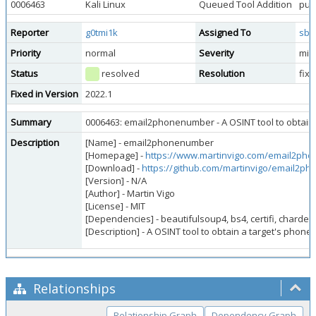
0006463
Kali Linux
Queued Tool Addition
publ
Reporter
g0tmi1k
Assigned To
sbr
Priority
normal
Severity
min
Status
resolved
Resolution
fix
Fixed in Version
2022.1
Summary
0006463: email2phonenumber - A OSINT tool to obtain 
Description
[Name] - email2phonenumber
[Homepage] -
https://www.martinvigo.com/email2ph
[Download] -
https://github.com/martinvigo/email2p
[Version] - N/A
[Author] - Martin Vigo
[License] - MIT
[Dependencies] - beautifulsoup4, bs4, certifi, chardet,
[Description] - A OSINT tool to obtain a target's phon
Relationships
Relationship Graph
Dependency Graph