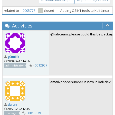
related to
0005777
closed
Adding OSINT tools to Kali Linux
Activities
@kali-team, please could this be package
g0tmi1k
2020-06-17 14:56
~0012957
administrator
email2phonenumber is now in kali-dev
sbrun
2022-02-02 12:35
~0015679
manager