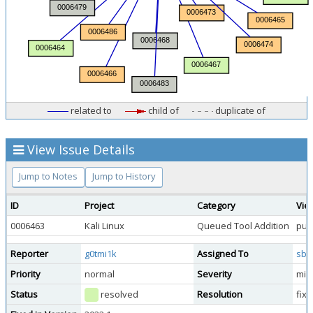
related to
child of
duplicate of
View Issue Details
Jump to Notes
Jump to History
ID
Project
Category
Vie
0006463
Kali Linux
Queued Tool Addition
publ
Reporter
g0tmi1k
Assigned To
sbr
Priority
normal
Severity
min
Status
resolved
Resolution
fix