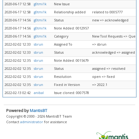
2020-06-17 12:58
g0tmi1k
New Issue
2020-06-17 12:58
g0tmi1k
Relationship added
related to 0005777
2020-06-17 14:56
g0tmi1k
Status
new => acknowledged
2020-06-17 14:56
g0tmi1k
Note Added: 0012957
2020-06-17 14:56
g0tmi1k
Category
New Tool Requests => Queue
2022-02-02 12:33
sbrun
Assigned To
=> sbrun
2022-02-02 12:33
sbrun
Status
acknowledged => assigned
2022-02-02 12:35
sbrun
Note Added: 0015679
2022-02-02 12:35
sbrun
Status
assigned => resolved
2022-02-02 12:35
sbrun
Resolution
open => fixed
2022-02-02 12:35
sbrun
Fixed in Version
=> 2022.1
2022-02-13 02:42
anibal
Issue cloned: 0007578
Powered by
MantisBT
Copyright © 2000 - 2026 MantisBT Team
Contact
administrator
for assistance