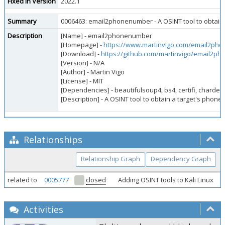
Fixed in Version
2022.1
Summary
0006463: email2phonenumber - A OSINT tool to obtain 
Description
[Name] - email2phonenumber
[Homepage] -
https://www.martinvigo.com/email2ph
[Download] -
https://github.com/martinvigo/email2p
[Version] - N/A
[Author] - Martin Vigo
[License] - MIT
[Dependencies] - beautifulsoup4, bs4, certifi, chardet,
[Description] - A OSINT tool to obtain a target's phon
Relationships
Relationship Graph
Dependency Graph
related to
0005777
closed
Adding OSINT tools to Kali Linux
Activities