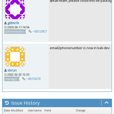
@kali-team, please could this be package
g0tmi1k
2020-06-17 14:56
~0012957
administrator
email2phonenumber is now in kali-dev
sbrun
2022-02-02 12:35
~0015679
manager
Issue History
Date Modified
Username
Field
Change