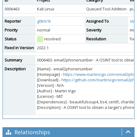
ID
Project
Category
Vie
0006463
Kali Linux
Queued Tool Addition
publ
Reporter
g0tmi1k
Assigned To
sbr
Priority
normal
Severity
min
Status
resolved
Resolution
fix
Fixed in Version
2022.1
Summary
0006463: email2phonenumber - A OSINT tool to obtain 
Description
[Name] - email2phonenumber
[Homepage] -
https://www.martinvigo.com/email2ph
[Download] -
https://github.com/martinvigo/email2p
[Version] - N/A
[Author] - Martin Vigo
[License] - MIT
[Dependencies] - beautifulsoup4, bs4, certifi, chardet,
[Description] - A OSINT tool to obtain a target's phon
Relationships