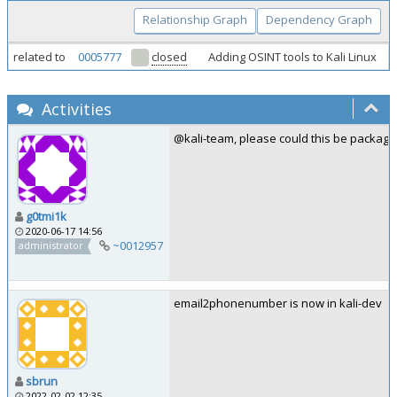
Relationship Graph
Dependency Graph
related to
0005777
closed
Adding OSINT tools to Kali Linux
Activities
@kali-team, please could this be package
g0tmi1k
2020-06-17 14:56
~0012957
administrator
email2phonenumber is now in kali-dev
sbrun
2022-02-02 12:35