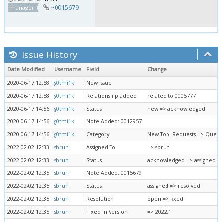
~0015679
manager
Issue History
Date Modified
Username
Field
Change
2020-06-17 12:58
g0tmi1k
New Issue
2020-06-17 12:58
g0tmi1k
Relationship added
related to 0005777
2020-06-17 14:56
g0tmi1k
Status
new => acknowledged
2020-06-17 14:56
g0tmi1k
Note Added: 0012957
2020-06-17 14:56
g0tmi1k
Category
New Tool Requests => Queue
2022-02-02 12:33
sbrun
Assigned To
=> sbrun
2022-02-02 12:33
sbrun
Status
acknowledged => assigned
2022-02-02 12:35
sbrun
Note Added: 0015679
2022-02-02 12:35
sbrun
Status
assigned => resolved
2022-02-02 12:35
sbrun
Resolution
open => fixed
2022-02-02 12:35
sbrun
Fixed in Version
=> 2022.1