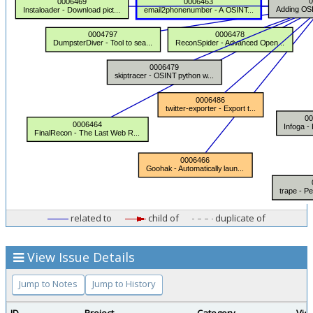
related to
child of
duplicate of
View Issue Details
Jump to Notes
Jump to History