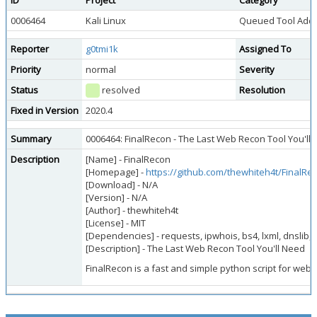
ID
Project
Category
0006464
Kali Linux
Queued Tool Addi
Reporter
g0tmi1k
Assigned To
Priority
normal
Severity
Status
resolved
Resolution
Fixed in Version
2020.4
Summary
0006464: FinalRecon - The Last Web Recon Tool You'll
Description
[Name] - FinalRecon
[Homepage] -
https://github.com/thewhiteh4t/FinalRe
[Download] - N/A
[Version] - N/A
[Author] - thewhiteh4t
[License] - MIT
[Dependencies] - requests, ipwhois, bs4, lxml, dnslib, a
[Description] - The Last Web Recon Tool You'll Need
FinalRecon is a fast and simple python script for web