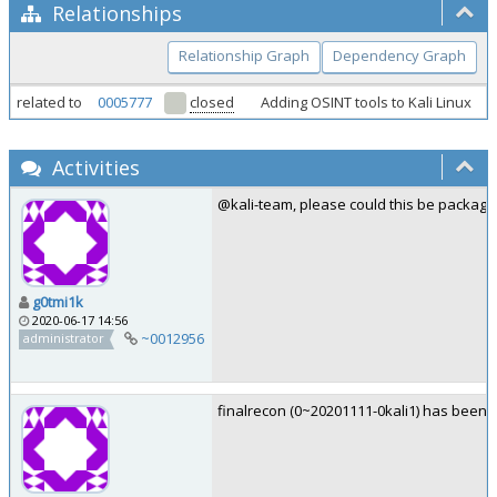
Relationships
Relationship Graph
Dependency Graph
related to
0005777
closed
Adding OSINT tools to Kali Linux
Activities
@kali-team, please could this be package
g0tmi1k
2020-06-17 14:56
~0012956
administrator
finalrecon (0~20201111-0kali1) has been 