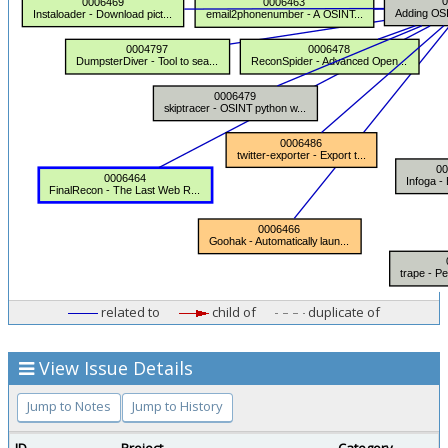
related to
child of
duplicate of
View Issue Details
Jump to Notes
Jump to History