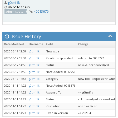
g0tmi1k
2020-11-11 14:22
~0013676
administrator
Issue History
Date Modified
Username
Field
Change
2020-06-17 12:59
g0tmi1k
New Issue
2020-06-17 13:00
g0tmi1k
Relationship added
related to 0005777
2020-06-17 14:56
g0tmi1k
Status
new => acknowledged
2020-06-17 14:56
g0tmi1k
Note Added: 0012956
2020-06-17 14:56
g0tmi1k
Category
New Tool Requests => Queue
2020-11-11 14:22
g0tmi1k
Note Added: 0013676
2020-11-11 14:22
g0tmi1k
Assigned To
=> g0tmi1k
2020-11-11 14:22
g0tmi1k
Status
acknowledged => resolved
2020-11-11 14:22
g0tmi1k
Resolution
open => fixed
2020-11-11 14:23
g0tmi1k
Fixed in Version
=> 2020.4