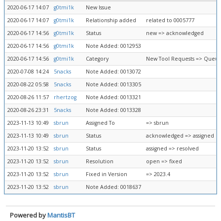
2020-06-17 14:07
g0tmi1k
New Issue
2020-06-17 14:07
g0tmi1k
Relationship added
related to 0005777
2020-06-17 14:56
g0tmi1k
Status
new => acknowledged
2020-06-17 14:56
g0tmi1k
Note Added: 0012953
2020-06-17 14:56
g0tmi1k
Category
New Tool Requests => Queue
2020-07-08 14:24
5nacks
Note Added: 0013072
2020-08-22 05:58
5nacks
Note Added: 0013305
2020-08-26 11:57
rhertzog
Note Added: 0013321
2020-08-26 23:31
5nacks
Note Added: 0013328
2023-11-13 10:49
sbrun
Assigned To
=> sbrun
2023-11-13 10:49
sbrun
Status
acknowledged => assigned
2023-11-20 13:52
sbrun
Status
assigned => resolved
2023-11-20 13:52
sbrun
Resolution
open => fixed
2023-11-20 13:52
sbrun
Fixed in Version
=> 2023.4
2023-11-20 13:52
sbrun
Note Added: 0018637
Powered by
MantisBT