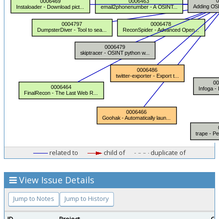
related to
child of
duplicate of
View Issue Details
Jump to Notes
Jump to History