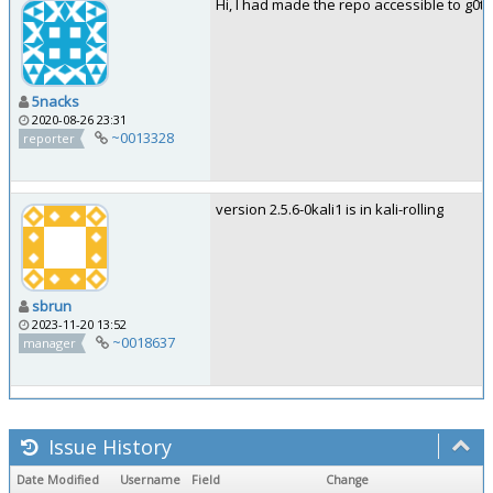
Hi, I had made the repo accessible to g0tmi
5nacks
2020-08-26 23:31
~0013328
reporter
version 2.5.6-0kali1 is in kali-rolling
sbrun
2023-11-20 13:52
~0018637
manager
Issue History
Date Modified
Username
Field
Change