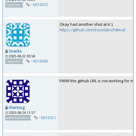
~0013072
reporter
Okay had another shot at it :)
https://github.com/tracelabs/h8mail
5nacks
2020-08-22 05:58
~0013305
reporter
FWIW the github URL is not working for me
rhertzog
2020-08-26 11:57
~0013321
administrator