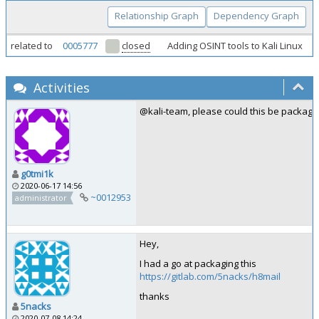
Relationship Graph
Dependency Graph
related to
0005777
closed
Adding OSINT tools to Kali Linux
Activities
@kali-team, please could this be package
g0tmi1k
2020-06-17 14:56
~0012953
administrator
Hey,
I had a go at packaging this
https://gitlab.com/5nacks/h8mail
thanks
5nacks
2020-07-08 14:24