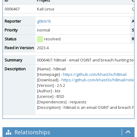
ID
Project
Ca
0006467
Kali Linux
Qu
Reporter
g0tmi1k
As
Priority
normal
Se
Status
resolved
Re
Fixed in Version
2023.4
Summary
0006467: h8mail - email OSINT and breach hunting too
Description
[Name] - h8mail
[Homepage] -
https://github.com/khast3x/h8mail
[Download] -
https://github.com/khast3x/h8mail/rele
[Version] - 2.5.2
[Author] - ktx
[License] - BSD
[Dependencies] - requests
[Description] - h8mail is an email OSINT and breach h
Relationships