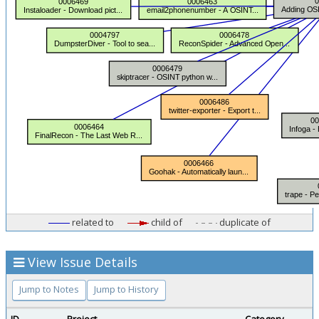
related to
child of
duplicate of
View Issue Details
Jump to Notes
Jump to History