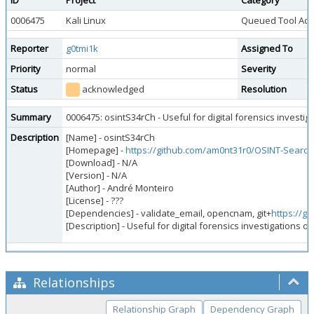
ID
Project
Category
0006475
Kali Linux
Queued Tool Add
Reporter
g0tmi1k
Assigned To
Priority
normal
Severity
Status
acknowledged
Resolution
Summary
0006475: osintS34rCh - Useful for digital forensics investiga
Description
[Name] - osintS34rCh
[Homepage] -
https://github.com/am0nt31r0/OSINT-Search
[Download] - N/A
[Version] - N/A
[Author] - André Monteiro
[License] - ???
[Dependencies] - validate_email, opencnam, git+
https://g
[Description] - Useful for digital forensics investigations or
Relationships
Relationship Graph
Dependency Graph