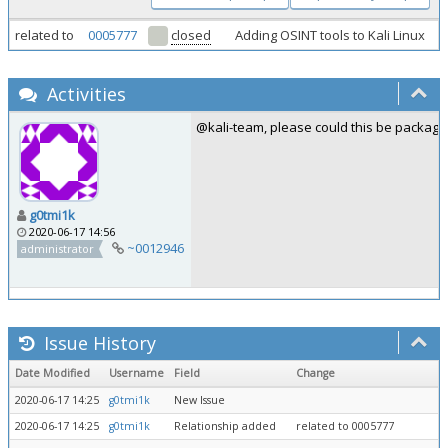
related to
0005777
closed
Adding OSINT tools to Kali Linux
Activities
@kali-team, please could this be package
g0tmi1k
2020-06-17 14:56
~0012946
administrator
Issue History
Date Modified
Username
Field
Change
2020-06-17 14:25
g0tmi1k
New Issue
2020-06-17 14:25
g0tmi1k
Relationship added
related to 0005777