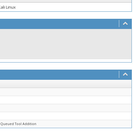
ali Linux
d
 Queued Tool Addition