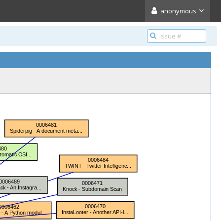
anonymous