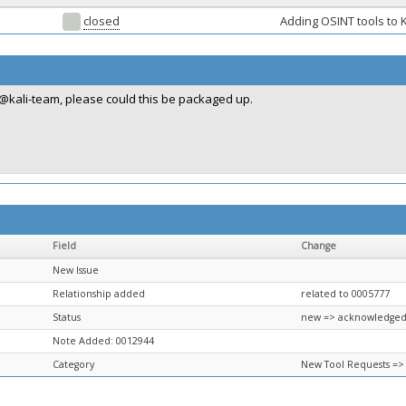
closed
Adding OSINT tools to K
@kali-team, please could this be packaged up.
Field
Change
New Issue
Relationship added
related to 0005777
Status
new => acknowledge
Note Added: 0012944
Category
New Tool Requests =>