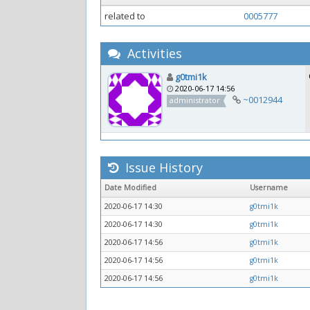
related to
0005777
Activities
g0tmi1k
2020-06-17 14:56
~0012944
administrator
Issue History
Date Modified
Username
2020-06-17 14:30
g0tmi1k
2020-06-17 14:30
g0tmi1k
2020-06-17 14:56
g0tmi1k
2020-06-17 14:56
g0tmi1k
2020-06-17 14:56
g0tmi1k