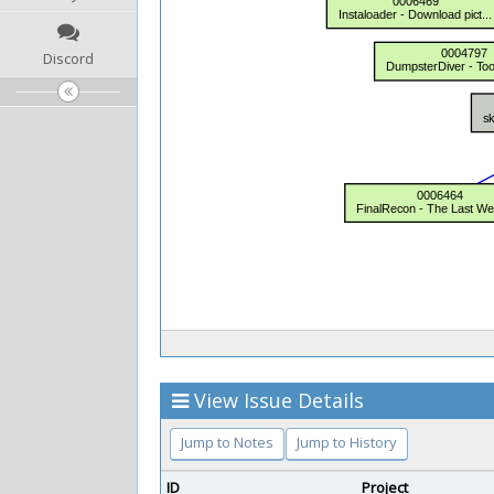
Discord
View Issue Details
Jump to Notes
Jump to History
ID
Project