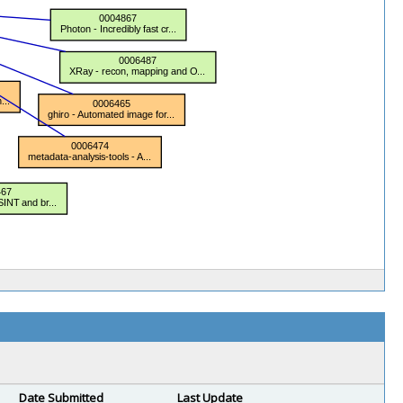
Date Submitted
Last Update