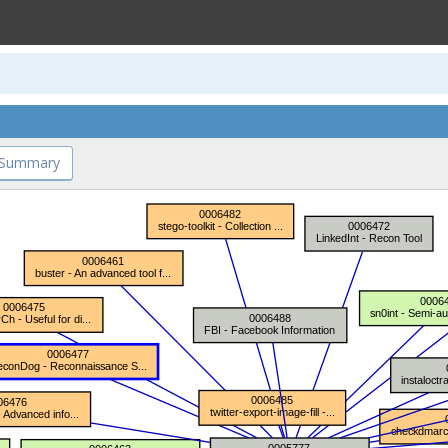
 Summary