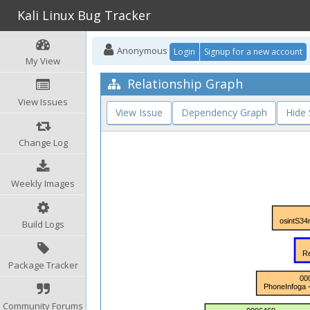
Kali Linux Bug Tracker
Anonymous
Login
Signup for a new account
My View
Relationship Graph
View Issues
View Issue
Dependency Graph
Hide
Change Log
Weekly Images
Build Logs
Package Tracker
Community Forums