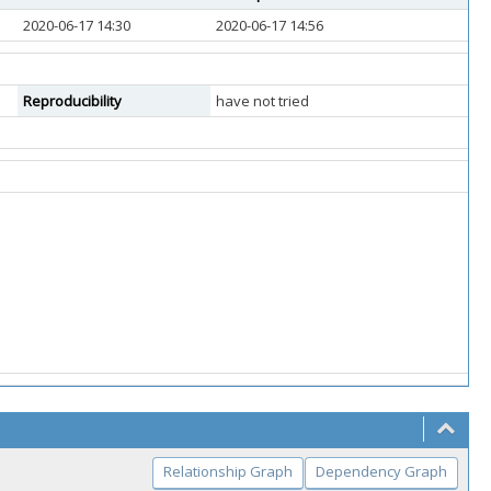
2020-06-17 14:30
2020-06-17 14:56
Reproducibility
have not tried
Relationship Graph
Dependency Graph