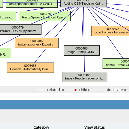
related to
child of
duplicate of
Category
View Status