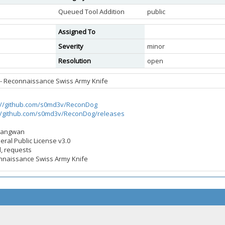
Queued Tool Addition
public
Assigned To
Severity
minor
Resolution
open
- Reconnaissance Swiss Army Knife
://github.com/s0md3v/ReconDog
://github.com/s0md3v/ReconDog/releases
 Sangwan
eral Public License v3.0
d, requests
onnaissance Swiss Army Knife