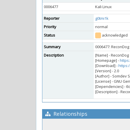
0006477
Kali Linux
Reporter
g0tmi1k
Priority
normal
Status
acknowledged
Summary
0006477: ReconDog 
Description
[Name] - ReconDog
[Homepage] -
https
[Download] -
https
[Version] - 2.0
[Author] - Somdev
[License] - GNU Gen
[Dependencies] - tl
[Description] - Rec
Relationships