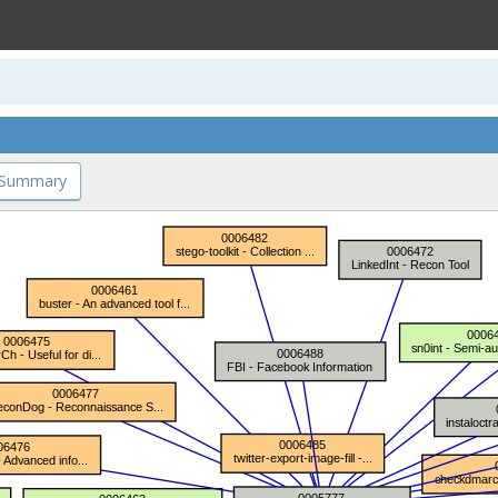
 Summary