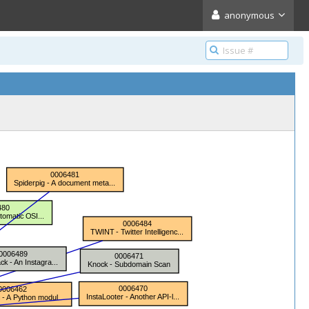
anonymous