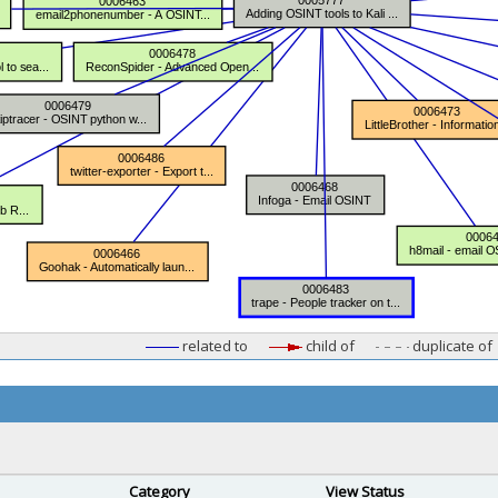
related to
child of
duplicate of
Category
View Status