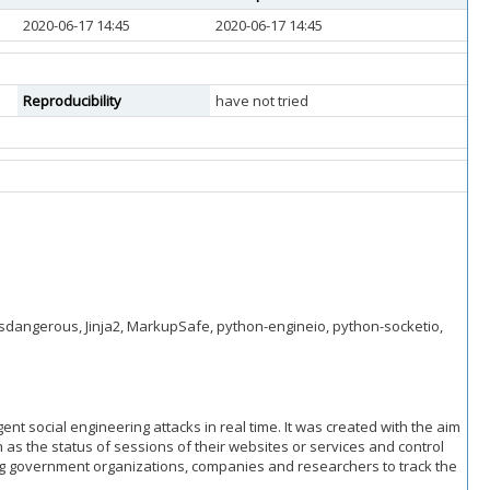
2020-06-17 14:45
2020-06-17 14:45
Reproducibility
have not tried
 itsdangerous, Jinja2, MarkupSafe, python-engineio, python-socketio,
ent social engineering attacks in real time. It was created with the aim
 as the status of sessions of their websites or services and control
ping government organizations, companies and researchers to track the