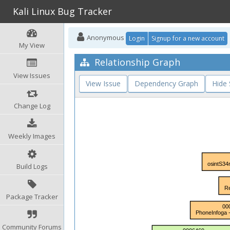
Kali Linux Bug Tracker
Anonymous
Login
Signup for a new account
My View
Relationship Graph
View Issues
View Issue
Dependency Graph
Hide
Change Log
Weekly Images
Build Logs
Package Tracker
Community Forums