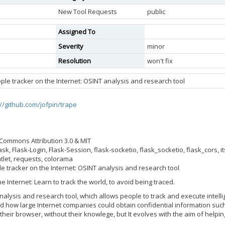
New Tool Requests
public
Assigned To
Severity
minor
Resolution
won't fix
ople tracker on the Internet: OSINT analysis and research tool
://github.com/jofpin/trape
e Commons Attribution 3.0 & MIT
sk, Flask-Login, Flask-Session, flask-socketio, flask_socketio, flask_cors,
tlet, requests, colorama
le tracker on the Internet: OSINT analysis and research tool
e Internet: Learn to track the world, to avoid being traced.
alysis and research tool, which allows people to track and execute intellig
ld how large Internet companies could obtain confidential information such
 their browser, without their knowlege, but It evolves with the aim of hel