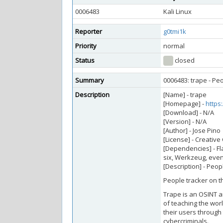
0006483
Kali Linux
Reporter
g0tmi1k
Priority
normal
Status
closed
Summary
0006483: trape - Pe
Description
[Name] - trape
[Homepage] -
https
[Download] - N/A
[Version] - N/A
[Author] - Jose Pino
[License] - Creativ
[Dependencies] - Fla
six, Werkzeug, even
[Description] - Peop
People tracker on th
Trape is an OSINT an
of teaching the wor
their users through
cybercriminals.