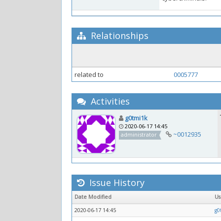
Relationships
related to
0005777
Activities
g0tmi1k
2020-06-17 14:45
~0012935
administrator
Issue History
Date Modified
U
2020-06-17 14:45
g0