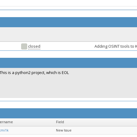
closed
Adding OSINT tools to K
This is a python2 project, which is EOL
sername
Field
tmi1k
New Issue