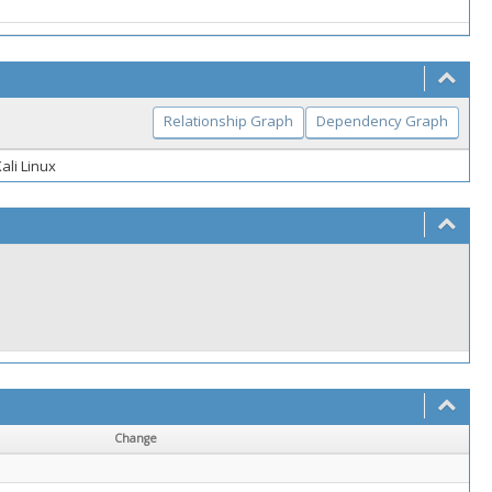
Relationship Graph
Dependency Graph
ali Linux
Change