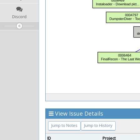
Discord
View Issue Details
Jump to Notes
Jump to History
ID
Project