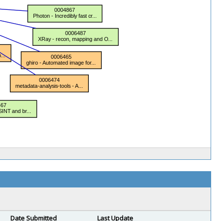
Date Submitted
Last Update