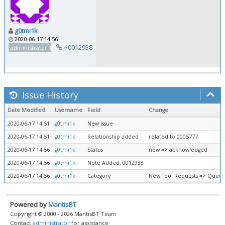
g0tmi1k
2020-06-17 14:56
~0012938
administrator
Issue History
Date Modified
Username
Field
Change
2020-06-17 14:51
g0tmi1k
New Issue
2020-06-17 14:51
g0tmi1k
Relationship added
related to 0005777
2020-06-17 14:56
g0tmi1k
Status
new => acknowledged
2020-06-17 14:56
g0tmi1k
Note Added: 0012938
2020-06-17 14:56
g0tmi1k
Category
New Tool Requests => Queue
Powered by
MantisBT
Copyright © 2000 - 2026 MantisBT Team
Contact
administrator
for assistance