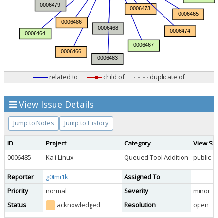
related to
child of
duplicate of
View Issue Details
Jump to Notes
Jump to History
ID
Project
Category
View St
0006485
Kali Linux
Queued Tool Addition
public
Reporter
g0tmi1k
Assigned To
Priority
normal
Severity
minor
Status
acknowledged
Resolution
open