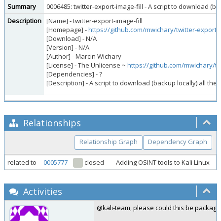
Summary
0006485: twitter-export-image-fill - A script to download (
Description
[Name] - twitter-export-image-fill
[Homepage] -
https://github.com/mwichary/twitter-export-i
[Download] - N/A
[Version] - N/A
[Author] - Marcin Wichary
[License] - The Unlicense ~
https://github.com/mwichary/tw
[Dependencies] - ?
[Description] - A script to download (backup locally) all 
Relationships
Relationship Graph
Dependency Graph
related to
0005777
closed
Adding OSINT tools to Kali Linux
Activities
@kali-team, please could this be package