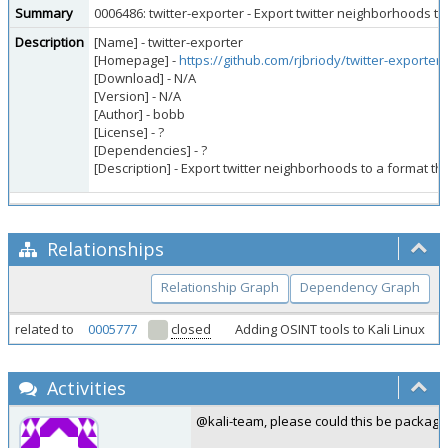
Summary
0006486: twitter-exporter - Export twitter neighborhoods t
Description
[Name] - twitter-exporter
[Homepage] -
https://github.com/rjbriody/twitter-exporter
[Download] - N/A
[Version] - N/A
[Author] - bobb
[License] - ?
[Dependencies] - ?
[Description] - Export twitter neighborhoods to a format t
Relationships
Relationship Graph
Dependency Graph
related to
0005777
closed
Adding OSINT tools to Kali Linux
Activities
@kali-team, please could this be package