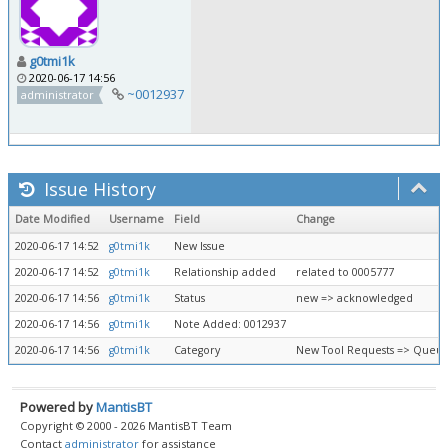
g0tmi1k
2020-06-17 14:56
~0012937
administrator
Issue History
Date Modified
Username
Field
Change
2020-06-17 14:52
g0tmi1k
New Issue
2020-06-17 14:52
g0tmi1k
Relationship added
related to 0005777
2020-06-17 14:56
g0tmi1k
Status
new => acknowledged
2020-06-17 14:56
g0tmi1k
Note Added: 0012937
2020-06-17 14:56
g0tmi1k
Category
New Tool Requests => Queue
Powered by
MantisBT
Copyright © 2000 - 2026 MantisBT Team
Contact
administrator
for assistance