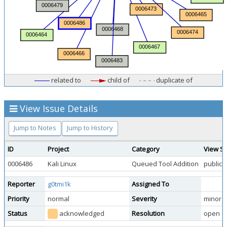
related to
child of
duplicate of
View Issue Details
Jump to Notes
Jump to History
ID
Project
Category
View St
0006486
Kali Linux
Queued Tool Addition
public
Reporter
g0tmi1k
Assigned To
Priority
normal
Severity
minor
Status
acknowledged
Resolution
open