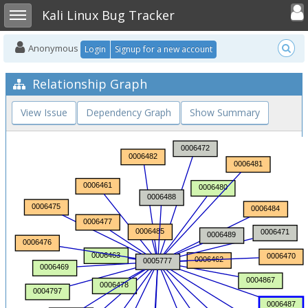
Toggle user
Toggle sidebar
Kali Linux Bug Tracker
Anonymous
Login
Signup for a new account
Relationship Graph
View Issue
Dependency Graph
Show Summary