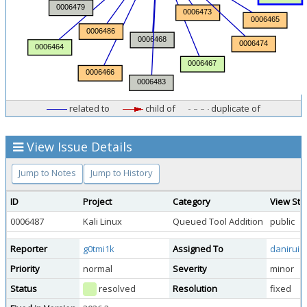
related to
child of
duplicate of
View Issue Details
Jump to Notes
Jump to History
ID
Project
Category
View Sta
0006487
Kali Linux
Queued Tool Addition
public
Reporter
g0tmi1k
Assigned To
daniruiz
Priority
normal
Severity
minor
Status
resolved
Resolution
fixed