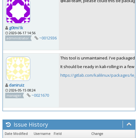
@kali-team, please could this be package
g0tmi1k
2020-06-17 14:56
~0012936
administrator
This tool is unmaintained. I've packaged l
It should be ready in kali-rolling in a few 
https://gitlab.com/kalilinux/packages/leg
daniruiz
2026-05-15 08:24
~0021670
manager
Issue History
Date Modified
Username
Field
Change