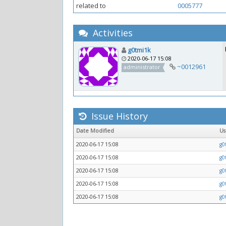
related to
0005777
Activities
g0tmi1k
2020-06-17 15:08
~0012961
administrator
Issue History
Date Modified
U
2020-06-17 15:08
g0
2020-06-17 15:08
g0
2020-06-17 15:08
g0
2020-06-17 15:08
g0
2020-06-17 15:08
g0