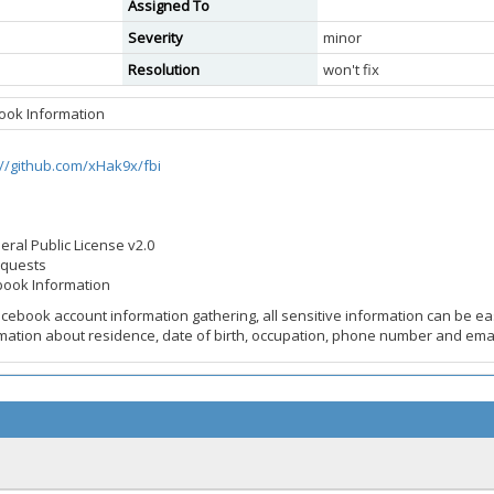
Assigned To
Severity
minor
Resolution
won't fix
book Information
://github.com/xHak9x/fbi
eral Public License v2.0
equests
ebook Information
acebook account information gathering, all sensitive information can be eas
rmation about residence, date of birth, occupation, phone number and ema