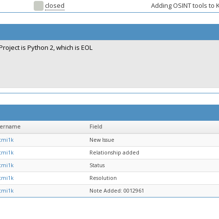
closed
Adding OSINT tools to K
Project is Python 2, which is EOL
sername
Field
tmi1k
New Issue
tmi1k
Relationship added
tmi1k
Status
tmi1k
Resolution
tmi1k
Note Added: 0012961