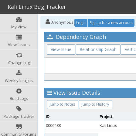
Kali Linux Bug Tracker
Anonymous
Login
Signup for a new account
My View
Dependency Graph
View Issues
View Issue
Relationship Graph
Vertic
Change Log
Weekly Images
View Issue Details
Build Logs
Jump to Notes
Jump to History
Package Tracker
ID
Project
0006488
Kali Linux
Community Forums