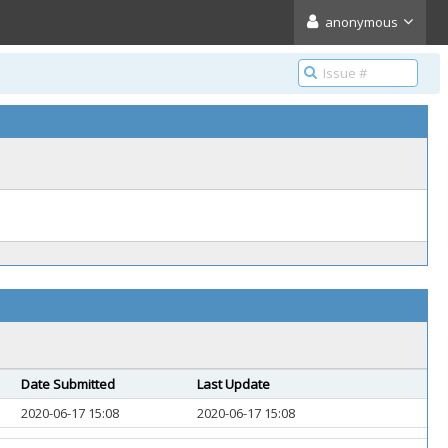
anonymous
Date Submitted
Last Update
2020-06-17 15:08
2020-06-17 15:08