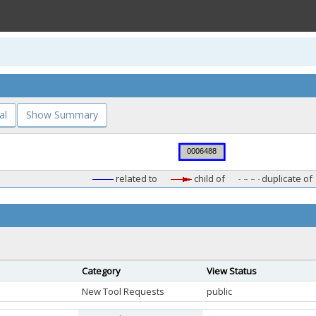
al
Show Summary
related to
child of
duplicate of
Category
View Status
New Tool Requests
public