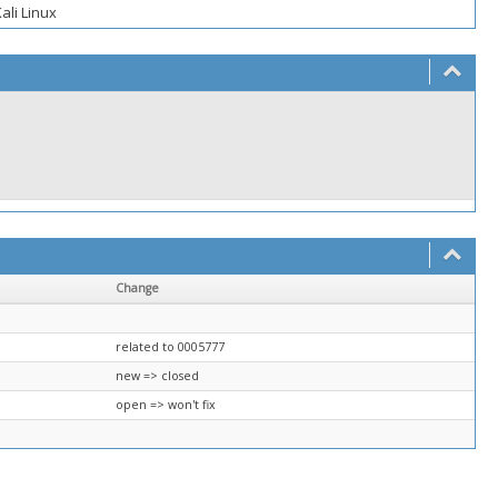
ali Linux
Change
related to 0005777
new => closed
open => won't fix