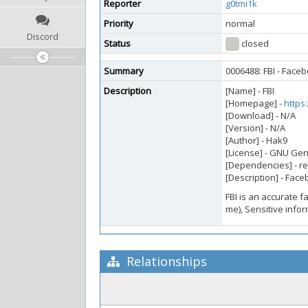
Reporter
g0tmi1k
Priority
normal
Discord
Status
closed
Summary
0006488: FBI - Face
Description
[Name] - FBI
[Homepage] -
https
[Download] - N/A
[Version] - N/A
[Author] - Hak9
[License] - GNU Gen
[Dependencies] - r
[Description] - Fac
FBI is an accurate f
me), Sensitive info
Relationships