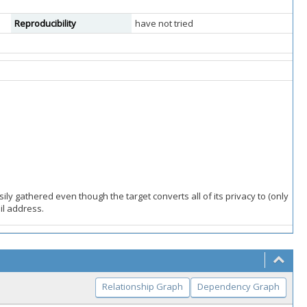
Reproducibility
have not tried
ily gathered even though the target converts all of its privacy to (only
il address.
Relationship Graph
Dependency Graph